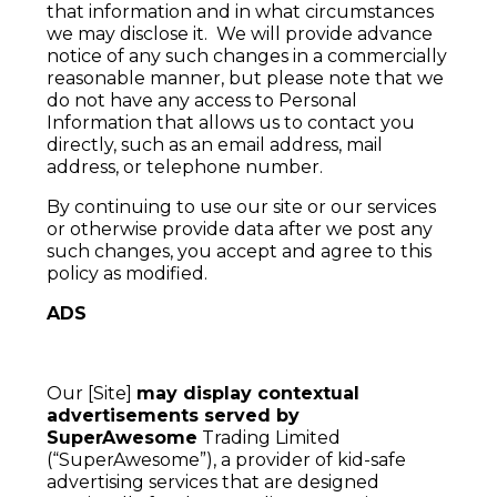
that information and in what circumstances
we may disclose it. We will provide advance
notice of any such changes in a commercially
reasonable manner, but please note that we
do not have any access to Personal
Information that allows us to contact you
directly, such as an email address, mail
address, or telephone number.
By continuing to use our site or our services
or otherwise provide data after we post any
such changes, you accept and agree to this
policy as modified.
ADS
Our [Site]
may display contextual
advertisements served by
SuperAwesome
Trading Limited
(“SuperAwesome”), a provider of kid-safe
advertising services that are designed