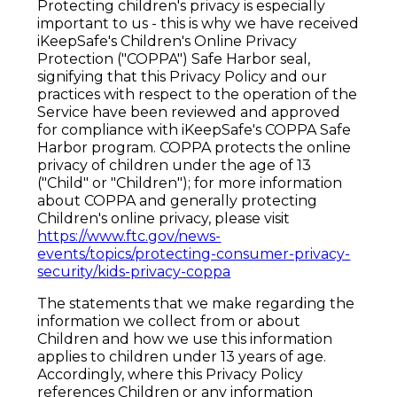
Protecting children's privacy is especially
important to us - this is why we have received
iKeepSafe's Children's Online Privacy
Protection ("COPPA") Safe Harbor seal,
signifying that this Privacy Policy and our
practices with respect to the operation of the
Service have been reviewed and approved
for compliance with iKeepSafe's COPPA Safe
Harbor program. COPPA protects the online
privacy of children under the age of 13
("Child" or "Children"); for more information
about COPPA and generally protecting
Children's online privacy, please visit
https://www.ftc.gov/news-
events/topics/protecting-consumer-privacy-
security/kids-privacy-coppa
The statements that we make regarding the
information we collect from or about
Children and how we use this information
applies to children under 13 years of age.
Accordingly, where this Privacy Policy
references Children or any information