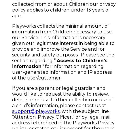
collected from or about Children our privacy
policy applies to children under 13 years of
age.
Playworks collects the minimal amount of
information from Children necessary to use
our Service. This information is necessary
given our legitimate interest in being able to
provide and improve the Service and for
security and safety purposes. Please see the
section regarding “
Access to Children's
information”
for information regarding
user-generated information and IP address
of the user/customer.
If you are a parent or legal guardian and
would like to request the ability to review,
delete or refuse further collection or use of
a child’s information, please contact us at
support@play.works
, with the subject line
”Attention: Privacy Officer,” or by legal mail
address referenced in the Playworks Privacy
Policy. As stated earlier except for the user's