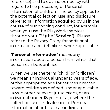
reference) and to outline our policy with
regard to the processing of Personal
Information of children. The policy applies to
the potential collection, use, and disclosure
of Personal Information acquired by us in the
course of our ongoing conduct, for example
when you use the PlayWorks services
through your TV (the “
Service
”). Please
refer to the Privacy Policy for additional
information and definitions where applicable.
“
Personal Information
” means any
information about a person from which that
person can be identified.
When we use the term “child” or “children”
we mean an individual under 13 years of age,
or the appropriate age for services directed
toward children as defined under applicable
laws in other relevant jurisdictions, or an
individual under 18 years of age where the
collection, use, or disclosure of Personal
Information about such an individual is