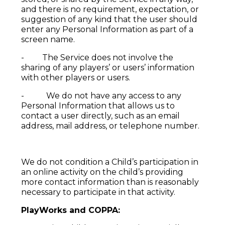
and there is no requirement, expectation, or
suggestion of any kind that the user should
enter any Personal Information as part of a
screen name.
- The Service does not involve the
sharing of any players’ or users’ information
with other players or users.
- We do not have any access to any
Personal Information that allows us to
contact a user directly, such as an email
address, mail address, or telephone number.
We do not condition a Child’s participation in
an online activity on the child’s providing
more contact information than is reasonably
necessary to participate in that activity.
PlayWorks and COPPA: