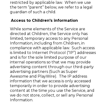
restricted by applicable law. When we use
the term “parent” below, we refer to a legal
guardian of such a child.
Access to Children's information
While some elements of the Service are
directed at Children, the Service only has
limited, temporary access to any Personal
Information, including from Children, in
compliance with applicable law. Such access
is limited to Internet Protocol (“IP”) addresses
and is for the sole limited purpose of our
internal operations so that we may provide
advertising content through our third-party
advertising partners (Such as Super
Awesome and PlayWire). The IP address
information that we access is only accessed
temporarily in order to provide advertising
content at the time you use the Service, and
we do not store, collect, or sell any Personal
Information.