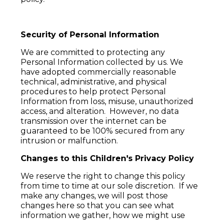
Security of Personal Information
We are committed to protecting any
Personal Information collected by us. We
have adopted commercially reasonable
technical, administrative, and physical
procedures to help protect Personal
Information from loss, misuse, unauthorized
access, and alteration. However, no data
transmission over the internet can be
guaranteed to be 100% secured from any
intrusion or malfunction.
Changes to this Children's Privacy Policy
We reserve the right to change this policy
from time to time at our sole discretion. If we
make any changes, we will post those
changes here so that you can see what
information we gather, how we might use