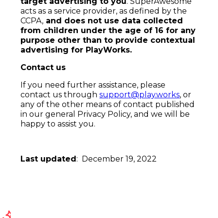
target advertising to you
. SuperAwesome
acts as a service provider, as defined by the
CCPA,
and does not use data collected
from children under the age of 16 for any
purpose other than to provide contextual
advertising for
PlayWorks.
Contact us
If you need further assistance, please
contact us through
support@play.works
, or
any of the other means of contact published
in our general Privacy Policy, and we will be
happy to assist you.
Last updated
: December 19, 2022