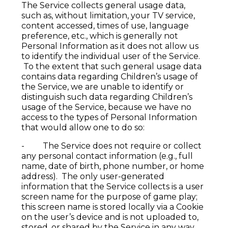
The Service collects general usage data,
such as, without limitation, your TV service,
content accessed, times of use, language
preference, etc., which is generally not
Personal Information as it does not allow us
to identify the individual user of the Service.
To the extent that such general usage data
contains data regarding Children’s usage of
the Service, we are unable to identify or
distinguish such data regarding Children’s
usage of the Service, because we have no
access to the types of Personal Information
that would allow one to do so:
- The Service does not require or collect
any personal contact information (e.g., full
name, date of birth, phone number, or home
address). The only user-generated
information that the Service collects is a user
screen name for the purpose of game play;
this screen name is stored locally via a Cookie
on the user’s device and is not uploaded to,
stored, or shared by the Service in any way,