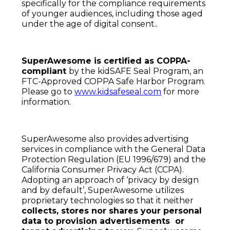
specifically for the compliance requirements
of younger audiences, including those aged
under the age of digital consent..
SuperAwesome is certified as COPPA-
compliant
by the kidSAFE Seal Program, an
FTC-Approved COPPA Safe Harbor Program.
Please go to
www.kidsafeseal.com
for more
information.
SuperAwesome also provides advertising
services in compliance with the General Data
Protection Regulation (EU 1996/679) and the
California Consumer Privacy Act (CCPA).
Adopting an approach of ‘privacy by design
and by default’, SuperAwesome utilizes
proprietary technologies so that it neither
collects, stores nor shares your personal
data to provision advertisements or