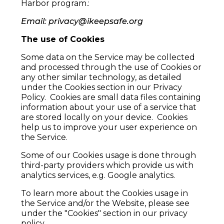
Harbor program.:
Email:
privacy@ikeepsafe.org
The use of Cookies
Some data on the Service may be collected
and processed through the use of Cookies or
any other similar technology, as detailed
under the Cookies section in our Privacy
Policy. Cookies are small data files containing
information about your use of a service that
are stored locally on your device. Cookies
help us to improve your user experience on
the Service.
Some of our Cookies usage is done through
third-party providers which provide us with
analytics services, e.g. Google analytics.
To learn more about the Cookies usage in
the Service and/or the Website, please see
under the "Cookies" section in our privacy
policy.