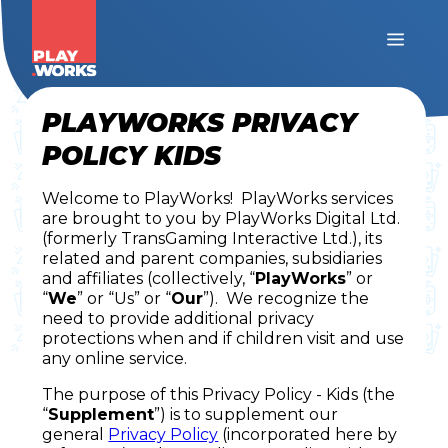
PLAYWORKS PRIVACY
POLICY KIDS
Welcome to PlayWorks! PlayWorks services
are brought to you by PlayWorks Digital Ltd.
(formerly TransGaming Interactive Ltd.), its
related and parent companies, subsidiaries
and affiliates (collectively, “
PlayWorks
” or
“
We
” or “Us” or “
Our
”). We recognize the
need to provide additional privacy
protections when and if children visit and use
any online service.
The purpose of this Privacy Policy - Kids (the
“
Supplement
”) is to supplement our
general
Privacy Policy
(incorporated here by