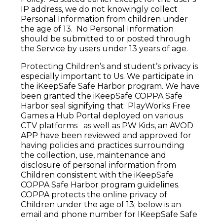
IP address, we do not knowingly collect
Personal Information from children under
the age of 13. No Personal Information
should be submitted to or posted through
the Service by users under 13 years of age.
Protecting Children’s and student’s privacy is
especially important to Us. We participate in
the iKeepSafe Safe Harbor program. We have
been granted the iKeepSafe COPPA Safe
Harbor seal signifying that PlayWorks Free
Games a Hub Portal deployed on various
CTV platforms as well as PW Kids, an AVOD
APP have been reviewed and approved for
having policies and practices surrounding
the collection, use, maintenance and
disclosure of personal information from
Children consistent with the iKeepSafe
COPPA Safe Harbor program guidelines.
COPPA protects the online privacy of
Children under the age of 13; below is an
email and phone number for IKeepSafe Safe