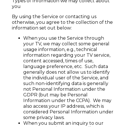
Types of Information we may collect about
you
By using the Service or contacting us
otherwise, you agree to the collection of the
information set out below:
When you use the Service through
your TV, we may collect some general
usage information, e.g., technical
information regarding your TV service,
content accessed, times of use,
language preference, etc. Such data
generally does not allow us to identify
the individual user of the Service, and
such non-identifying data is generally
not Personal Information under the
GDPR (but may be Personal
Information under the CCPA). We may
also access your IP address, which is
considered Personal Information under
some privacy laws.
When you submit an inquiry to our