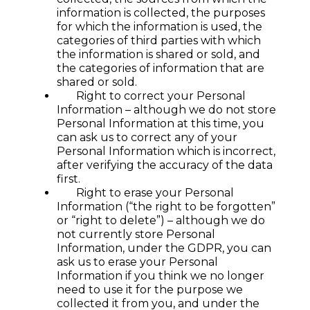
information is collected, the purposes
for which the information is used, the
categories of third parties with which
the information is shared or sold, and
the categories of information that are
shared or sold.
Right to correct your Personal
Information – although we do not store
Personal Information at this time, you
can ask us to correct any of your
Personal Information which is incorrect,
after verifying the accuracy of the data
first.
Right to erase your Personal
Information (“the right to be forgotten”
or “right to delete”) – although we do
not currently store Personal
Information, under the GDPR, you can
ask us to erase your Personal
Information if you think we no longer
need to use it for the purpose we
collected it from you, and under the