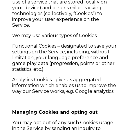
use of a service that are stored locally on
your device) and other similar tracking
technologies (collectively, “Cookies”) to
improve your user experience on the
Service.
We may use various types of Cookies:
Functional Cookies – designated to save your
settings on the Service, including, without
limitation, your language preference and
game play data (progression, points or other
statistics, etc.).
Analytics Cookies - give us aggregated
information which enables us to improve the
way our Service works, e.g. Google analytics.
Managing Cookies and opting out
You may opt out of any such Cookies usage
in the Service by sending an inquiry to