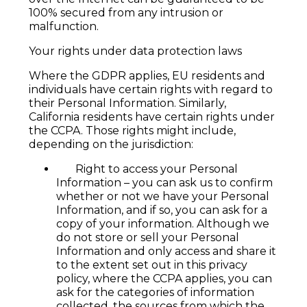
100% secured from any intrusion or
malfunction.
Your rights under data protection laws
Where the GDPR applies, EU residents and
individuals have certain rights with regard to
their Personal Information. Similarly,
California residents have certain rights under
the CCPA. Those rights might include,
depending on the jurisdiction:
Right to access your Personal
Information – you can ask us to confirm
whether or not we have your Personal
Information, and if so, you can ask for a
copy of your information. Although we
do not store or sell your Personal
Information and only access and share it
to the extent set out in this privacy
policy, where the CCPA applies, you can
ask for the categories of information
collected, the sources from which the