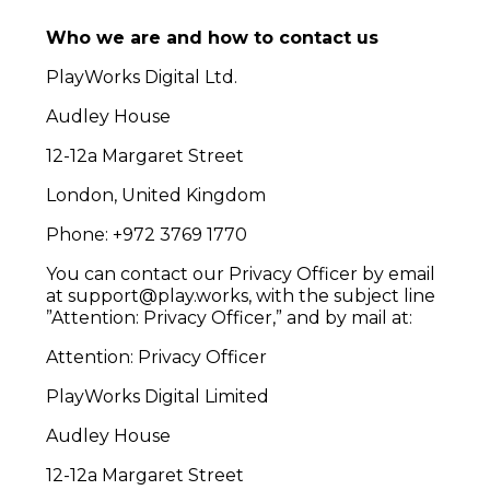
Who we are and how to contact us
PlayWorks Digital Ltd.
Audley House
12-12a Margaret Street
London, United Kingdom
Phone: +972 3769 1770
You can contact our Privacy Officer by email
at support@play.works, with the subject line
”Attention: Privacy Officer,” and by mail at:
Attention: Privacy Officer
PlayWorks Digital Limited
Audley House
12-12a Margaret Street