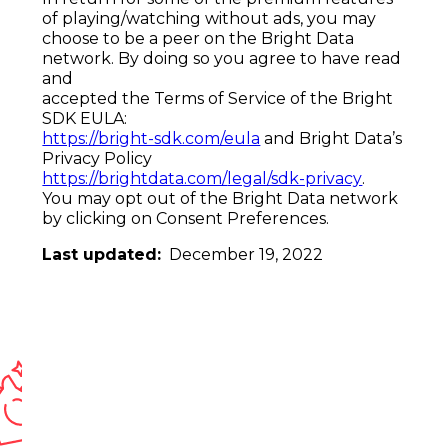
of
playing/watching without ads
, you may
choose to be a peer on the Bright Data
network. By doing so you agree to have read
and
accepted the Terms of Service of the Bright
SDK EULA:
https://bright-sdk.com/eula
and Bright Data’s
Privacy Policy
https://brightdata.com/
legal/sdk-privacy
.
You may opt out of the Bright Data network
by clicking
on Consent Preferences
.
Last updated:
December 19, 2022