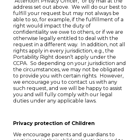
”Attention: Privacy Officer,” or by mail at the
address set out above. We will do our best to
fulfill your request but may not always be
able to so, for example, if the fulfillment of a
right would impact the duty of
confidentiality we owe to others, or if we are
otherwise legally entitled to deal with the
request in a different way. In addition, not all
rights apply in every jurisdiction, e.g., the
Portability Right doesn’t apply under the
CCPA. So depending on your jurisdiction and
the circumstances, we may not be obligated
to provide you with certain rights. However,
we encourage you to contact us with any
such request, and we will be happy to assist
you and will fully comply with our legal
duties under any applicable laws.
Privacy protection of Children
We encourage parents and guardians to