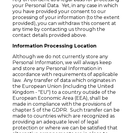
your Personal Data. Yet, in any case in which
you have provided your consent to our
processing of your information (to the extent
provided), you can withdraw this consent at
any time by contacting us through the
contact details provided above.
Information Processing Location
Although we do not currently store any
Personal Information, we will always keep
and store any Personal Information in
accordance with requirements of applicable
law. Any transfer of data which originates in
the European Union (including the United
Kingdom - "EU") to a country outside of the
European Economic Area (EEA), shall be
made in compliance with the provisions of
chapter 5 of the GDPR. Such transfer can be
made to countries which are recognized as
providing an adequate level of legal
protection or where we can be satisfied that