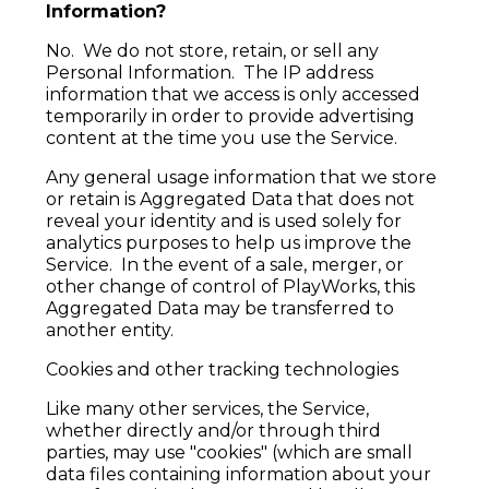
Information?
No. We do not store, retain, or sell any
Personal Information. The IP address
information that we access is only accessed
temporarily in order to provide advertising
content at the time you use the Service.
Any general usage information that we store
or retain is Aggregated Data that does not
reveal your identity and is used solely for
analytics purposes to help us improve the
Service. In the event of a sale, merger, or
other change of control of PlayWorks, this
Aggregated Data may be transferred to
another entity.
Cookies and other tracking technologies
Like many other services, the Service,
whether directly and/or through third
parties, may use "cookies" (which are small
data files containing information about your