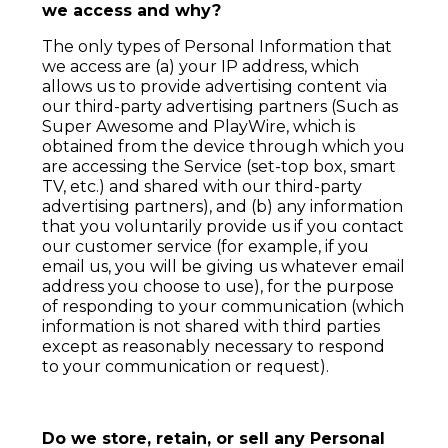
we access and why?
The only types of Personal Information that
we access are (a) your IP address, which
allows us to provide advertising content via
our third-party advertising partners (Such as
Super Awesome and PlayWire, which is
obtained from the device through which you
are accessing the Service (set-top box, smart
TV, etc.) and shared with our third-party
advertising partners), and (b) any information
that you voluntarily provide us if you contact
our customer service (for example, if you
email us, you will be giving us whatever email
address you choose to use), for the purpose
of responding to your communication (which
information is not shared with third parties
except as reasonably necessary to respond
to your communication or request).
Do we store, retain, or sell any Personal