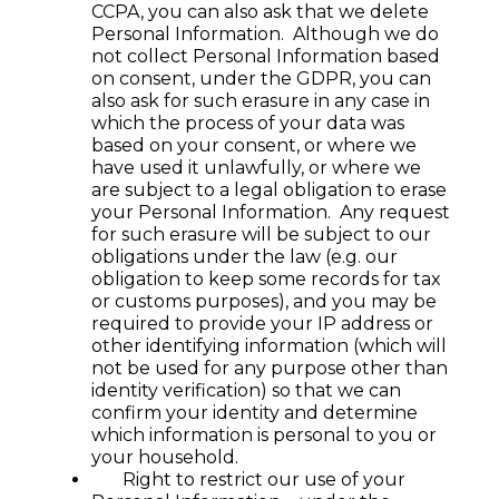
CCPA, you can also ask that we delete
Personal Information. Although we do
not collect Personal Information based
on consent, under the GDPR, you can
also ask for such erasure in any case in
which the process of your data was
based on your consent, or where we
have used it unlawfully, or where we
are subject to a legal obligation to erase
your Personal Information. Any request
for such erasure will be subject to our
obligations under the law (e.g. our
obligation to keep some records for tax
or customs purposes), and you may be
required to provide your IP address or
other identifying information (which will
not be used for any purpose other than
identity verification) so that we can
confirm your identity and determine
which information is personal to you or
your household.
Right to restrict our use of your