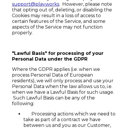
support@play.works
. However, please note
that opting out of, deleting, or disabling the
Cookies may result in a loss of access to
certain features of the Service, and some
aspects of the Service may not function
properly.
"Lawful Basis" for processing of your
Personal Data under the GDPR
Where the GDPR applies (i.e. when we
process Personal Data of European
residents), we will only process and use your
Personal Data when the law allows us to, i.e.
when we have a Lawful Basis for such usage.
Such Lawful Basis can be any of the
following:
Processing actions which we need to
take as part of a contract we have
between us and you as our Customer,