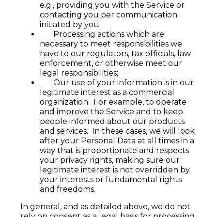
e.g., providing you with the Service or
contacting you per communication
initiated by you;
Processing actions which are
necessary to meet responsibilities we
have to our regulators, tax officials, law
enforcement, or otherwise meet our
legal responsibilities;
Our use of your information is in our
legitimate interest as a commercial
organization. For example, to operate
and improve the Service and to keep
people informed about our products
and services. In these cases, we will look
after your Personal Data at all times in a
way that is proportionate and respects
your privacy rights, making sure our
legitimate interest is not overridden by
your interests or fundamental rights
and freedoms.
In general, and as detailed above, we do not
rely on consent as a legal basis for processing