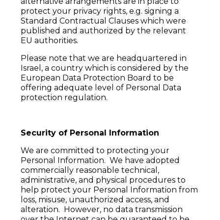
alternative arrangements are in place to
protect your privacy rights, e.g. signing a
Standard Contractual Clauses which were
published and authorized by the relevant
EU authorities.
Please note that we are headquartered in
Israel, a country which is considered by the
European Data Protection Board to be
offering adequate level of Personal Data
protection regulation.
Security of Personal Information
We are committed to protecting your
Personal Information. We have adopted
commercially reasonable technical,
administrative, and physical procedures to
help protect your Personal Information from
loss, misuse, unauthorized access, and
alteration. However, no data transmission
over the Internet can be guaranteed to be