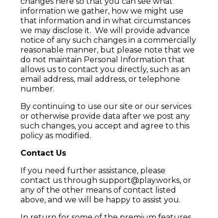
changes here so that you can see what
information we gather, how we might use
that information and in what circumstances
we may disclose it. We will provide advance
notice of any such changes in a commercially
reasonable manner, but please note that we
do not maintain Personal Information that
allows us to contact you directly, such as an
email address, mail address, or telephone
number.
By continuing to use our site or our services
or otherwise provide data after we post any
such changes, you accept and agree to this
policy as modified.
Contact Us
If you need further assistance, please
contact us through support@play.works, or
any of the other means of contact listed
above, and we will be happy to assist you.
In return for some of the premium features