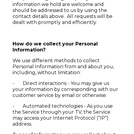
information we hold are welcome and
should be addressed to us by using the
contact details above. All requests will be
dealt with promptly and efficiently.
How do we collect your Personal
Information?
We use different methods to collect
Personal Information from and about you,
including, without limitation:
- Direct interactions - You may give us
your information by corresponding with our
customer service by email or otherwise.
- Automated technologies - As you use
the Service through your TV, the Service
may access your Internet Protocol (“IP”)
address.