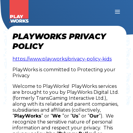
PLAYWORKS PRIVACY
POLICY
https://www.play.works/privacy-policy-kids
PlayWorks is committed to Protecting your
Privacy
Welcome to PlayWorks! PlayWorks services
are brought to you by PlayWorks Digital Ltd.
(formerly TransGaming Interactive Ltd.),
along with its related and parent companies,
subsidiaries and affiliates (collectively,
“
PlayWorks
” or “
We
”or “
Us
” or “
Our
”). We
recognize the sensitive nature of personal
information and respect your privacy. This