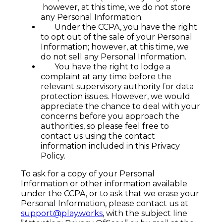
however, at this time, we do not store
any Personal Information.
Under the CCPA, you have the right
to opt out of the sale of your Personal
Information; however, at this time, we
do not sell any Personal Information.
You have the right to lodge a
complaint at any time before the
relevant supervisory authority for data
protection issues. However, we would
appreciate the chance to deal with your
concerns before you approach the
authorities, so please feel free to
contact us using the contact
information included in this Privacy
Policy.
To ask for a copy of your Personal
Information or other information available
under the CCPA, or to ask that we erase your
Personal Information, please contact us at
support@play.works
, with the subject line