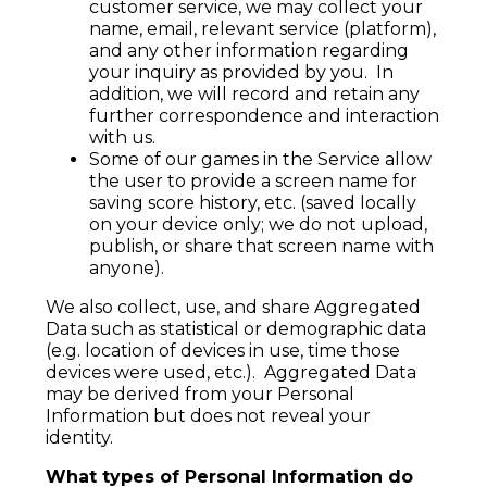
customer service, we may collect your
name, email, relevant service (platform),
and any other information regarding
your inquiry as provided by you. In
addition, we will record and retain any
further correspondence and interaction
with us.
Some of our games in the Service allow
the user to provide a screen name for
saving score history, etc. (saved locally
on your device only; we do not upload,
publish, or share that screen name with
anyone).
We also collect, use, and share Aggregated
Data such as statistical or demographic data
(e.g. location of devices in use, time those
devices were used, etc.). Aggregated Data
may be derived from your Personal
Information but does not reveal your
identity.
What types of Personal Information do