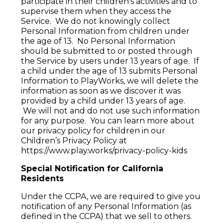
participate in their children's activities and to
supervise them when they access the
Service. We do not knowingly collect
Personal Information from children under
the age of 13. No Personal Information
should be submitted to or posted through
the Service by users under 13 years of age. If
a child under the age of 13 submits Personal
Information to PlayWorks, we will delete the
information as soon as we discover it was
provided by a child under 13 years of age.
We will not and do not use such information
for any purpose. You can learn more about
our privacy policy for children in our
Children’s Privacy Policy at
https://www.play.works/privacy-policy-kids
Special Notification for California
Residents
Under the CCPA, we are required to give you
notification of any Personal Information (as
defined in the CCPA) that we sell to others.