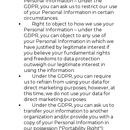
Personal Information – under the
GDPR, you can ask us to restrict our use
of your Personal Information in certain
circumstances.
Right to object to how we use your
Personal Information – under the
GDPR, you can object to any use of
your Personal Information in which we
have justified by legitimate interest if
you believe your fundamental rights
and freedoms to data protection
outweigh our legitimate interest in
using the information.
Under the GDPR, you can require
us to refrain from using your data for
direct marketing purposes; however, at
this time, we do not use your data for
direct marketing purposes.
Under the GDPR, you can ask us to
transfer your information to another
organization and/or provide you with a
copy of your Personal Information in
our possession ("Portability Right");