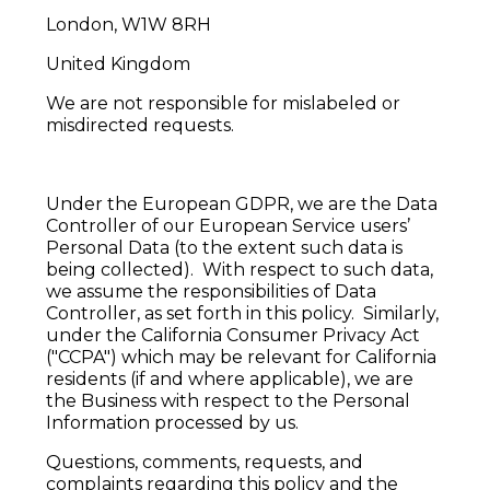
London, W1W 8RH
United Kingdom
We are not responsible for mislabeled or
misdirected requests.
Under the European GDPR, we are the Data
Controller of our European Service users’
Personal Data (to the extent such data is
being collected). With respect to such data,
we assume the responsibilities of Data
Controller, as set forth in this policy. Similarly,
under the California Consumer Privacy Act
("CCPA") which may be relevant for California
residents (if and where applicable), we are
the Business with respect to the Personal
Information processed by us.
Questions, comments, requests, and
complaints regarding this policy and the