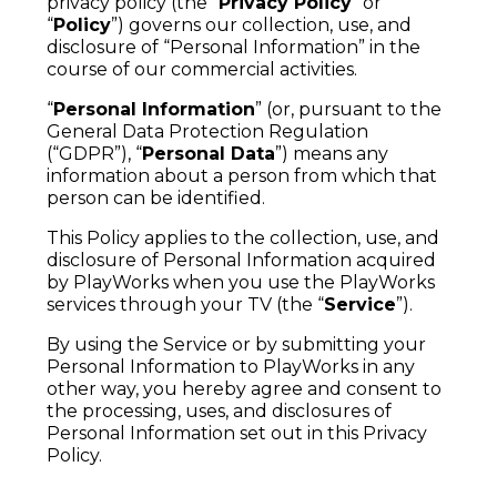
privacy policy (the “
Privacy Policy
” or
“
Policy
”) governs our collection, use, and
disclosure of “Personal Information” in the
course of our commercial activities.
“
Personal Information
” (or, pursuant to the
General Data Protection Regulation
(“GDPR”), “
Personal Data
”) means any
information about a person from which that
person can be identified.
This Policy applies to the collection, use, and
disclosure of Personal Information acquired
by PlayWorks when you use the PlayWorks
services through your TV (the “
Service
”).
By using the Service or by submitting your
Personal Information to PlayWorks in any
other way, you hereby agree and consent to
the processing, uses, and disclosures of
Personal Information set out in this Privacy
Policy.