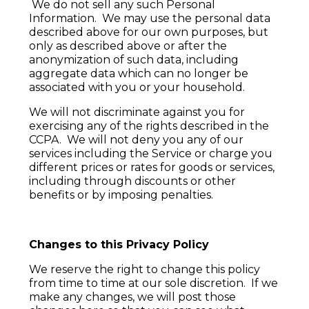
We do not sell any such Personal
Information. We may use the personal data
described above for our own purposes, but
only as described above or after the
anonymization of such data, including
aggregate data which can no longer be
associated with you or your household.
We will not discriminate against you for
exercising any of the rights described in the
CCPA. We will not deny you any of our
services including the Service or charge you
different prices or rates for goods or services,
including through discounts or other
benefits or by imposing penalties.
Changes to this Privacy Policy
We reserve the right to change this policy
from time to time at our sole discretion. If we
make any changes, we will post those