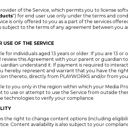
vider of the Service, which permits you to license sof
ducts
") for end user use only under the terms and condit
e is only offered to you as a part of the services offer
is subject to the terms of any agreement between you 
 USE OF THE SERVICE
ble for individuals aged 13 years or older. If you are 13 o
d review this Agreement with your parent or guardian t
uardian understand it. If payment is required to interact
u hereby represent and warrant that you have the right
ation thereto, directly from PLAYWORKS and/or from you
able to you only in the region within which your Media Pr
ot to use or attempt to use the Service from outside thes
echnologies to verify your compliance.
LITY
he right to change content options (including eligibilit
ice. Content availability is also subject to your complia