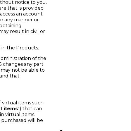
thout notice to you.
re that is provided
 access an account
 in any manner or
 obtaining
y result in civil or
 in the Products.
dministration of the
 changes any part
 may not be able to
 and that
 virtual items such
al items
") that can
n virtual items.
e purchased will be