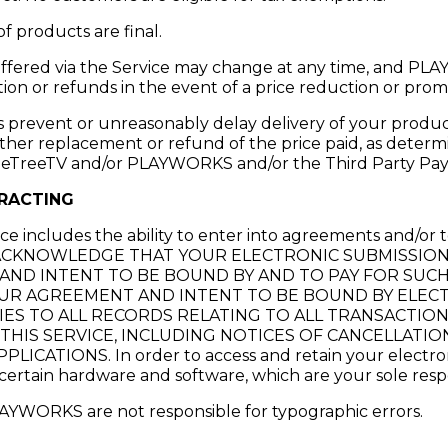
of products are final.
 offered via the Service may change at any time, and P
ion or refunds in the event of a price reduction or prom
s prevent or unreasonably delay delivery of your produc
ither replacement or refund of the price paid, as deter
meTreeTV and/or PLAYWORKS and/or the Third Party Pay
RACTING
ice includes the ability to enter into agreements and/or 
YOU ACKNOWLEDGE THAT YOUR ELECTRONIC SUBMISSIO
AND INTENT TO BE BOUND BY AND TO PAY FOR SUC
UR AGREEMENT AND INTENT TO BE BOUND BY ELEC
IES TO ALL RECORDS RELATING TO ALL TRANSACTIO
HIS SERVICE, INCLUDING NOTICES OF CANCELLATION,
ICATIONS. In order to access and retain your electron
certain hardware and software, which are your sole respon
WORKS are not responsible for typographic errors.