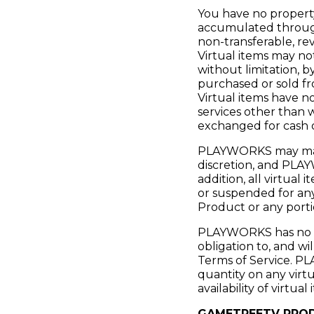
You have no property 
accumulated through
non-transferable, rev
Virtual items may no
without limitation, b
purchased or sold fr
Virtual items have 
services other than 
exchanged for cash o
PLAYWORKS may manage
discretion, and PLAYW
addition, all virtua
or suspended for an
Product or any porti
PLAYWORKS has no lia
obligation to, and wi
Terms of Service. PLA
quantity on any virtu
availability of virtu
GAMETREETV PROD