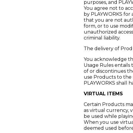
purposes, and PLAYW
You agree not to acc
by PLAYWORKS for acc
that you are not aut
form, or to use modi
unauthorized access t
criminal liability.
The delivery of Prod
You acknowledge that
Usage Rules entail
of or discontinues t
use Products to the 
PLAYWORKS shall have
VIRTUAL ITEMS
Certain Products may
as virtual currency, 
be used while playin
When you use virtual
deemed used before 