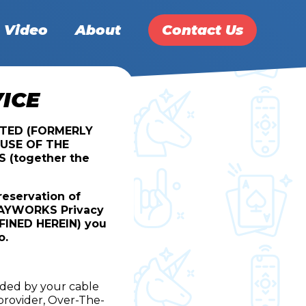
Video
About
Contact Us
ICE
ITED (FORMERLY
USE OF THE
(together the
reservation of
PLAYWORKS Privacy
EFINED HEREIN) you
o.
ided by your cable
 provider, Over-The-