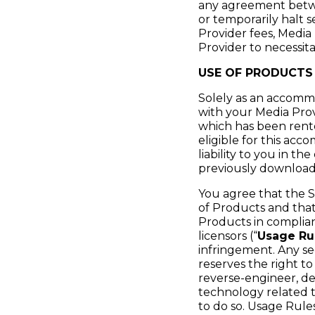
any agreement betwe
or temporarily halt 
Provider fees, Media 
Provider to necessita
USE OF PRODUCTS
Solely as an accommo
with your Media Prov
which has been rent
eligible for this ac
liability to you in t
previously download
You agree that the S
of Products and that
Products in complia
licensors (“
Usage Ru
infringement. Any s
reserves the right t
reverse-engineer, de
technology related t
to do so. Usage Rul