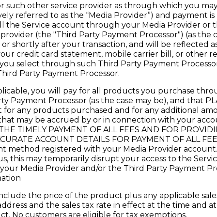
r such other service provider as through which you may
ively referred to as the “Media Provider”) and payment is
l the Service account through your Media Provider or t
rovider (the "Third Party Payment Processor") (as the ca
 or shortly after your transaction, and will be reflected
 your credit card statement, mobile carrier bill, or other 
you select through such Third Party Payment Processor
Third Party Payment Processor.
pplicable, you will pay for all products you purchase th
arty Payment Processor (as the case may be), and tha
 for any products purchased and for any additional amo
) that may be accrued by or in connection with your ac
THE TIMELY PAYMENT OF ALL FEES AND FOR PROVID
URATE ACCOUNT DETAILS FOR PAYMENT OF ALL FEES. A
nt method registered with your Media Provider account. 
s, this may temporarily disrupt your access to the Servi
ur Media Provider and/or the Third Party Payment Proc
ation
 include the price of the product plus any applicable sales 
address and the sales tax rate in effect at the time and a
. No customers are eligible for tax exemptions.