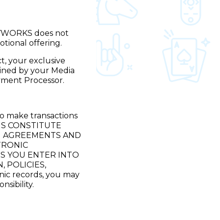
LAYWORKS does not
otional offering.
t, your exclusive
mined by your Media
ment Processor.
to make transactions
NS CONSTITUTE
H AGREEMENTS AND
TRONIC
NS YOU ENTER INTO
 POLICIES,
ic records, you may
sibility.