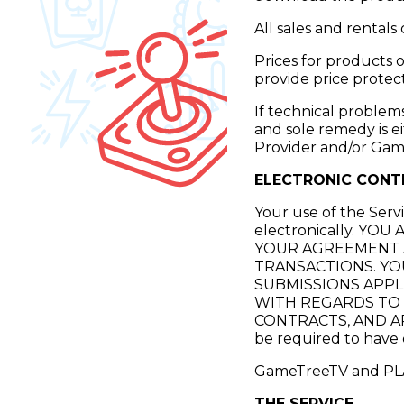
All sales and rentals 
Prices for products
provide price protect
If technical problem
and sole remedy is e
Provider and/or Ga
ELECTRONIC CONT
Your use of the Serv
electronically. 
YOUR AGREEMENT 
TRANSACTIONS. YO
SUBMISSIONS APPL
WITH REGARDS TO T
CONTRACTS, AND APPL
be required to have 
GameTreeTV and PLAY
THE SERVICE