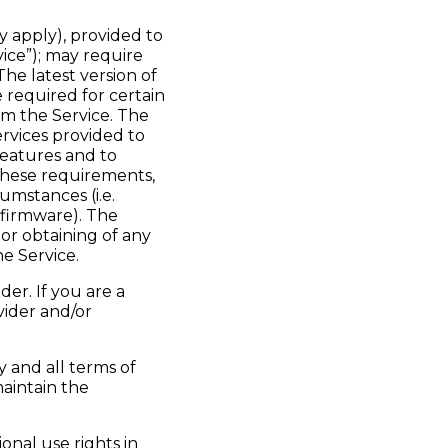
y apply), provided to
ice”); may require
he latest version of
required for certain
m the Service. The
ervices provided to
features and to
these requirements,
umstances (i.e.
 firmware). The
 or obtaining of any
e Service.
er. If you are a
vider and/or
 and all terms of
aintain the
onal use rights in