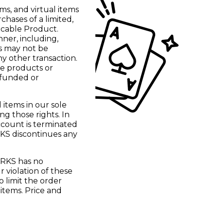
ms, and virtual items
ases of a limited,
licable Product.
nner, including,
ms may not be
y other transaction.
se products or
efunded or
items in our sole
ng those rights. In
ccount is terminated
RKS discontinues any
ORKS has no
r violation of these
o limit the order
 items. Price and