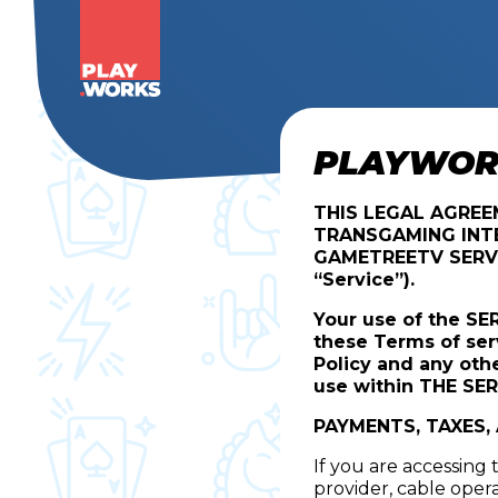
PLAYWORK
THIS LEGAL AGRE
TRANSGAMING INTE
GAMETREETV SERV
“Service”).
Your use of the SE
these Terms of ser
Policy and any oth
use within THE SER
PAYMENTS, TAXES,
If you are accessing
provider, cable oper