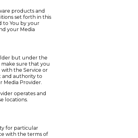
tware products and
ions set forth in this
ed to You by your
and your Media
r older but under the
o make sure that you
 with the Service or
 and authority to
r Media Provider.
ovider operates and
e locations.
y for particular
nce with the terms of