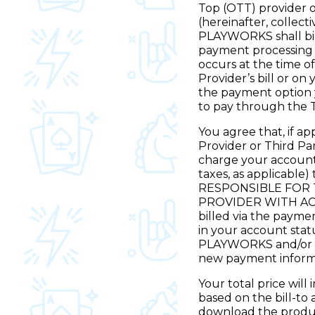
Top (OTT) provider o
(hereinafter, collect
PLAYWORKS shall bil
payment processing p
occurs at the time of
Provider’s bill or on
the payment option 
to pay through the 
You agree that, if a
Provider or Third P
charge your account
taxes, as applicable
RESPONSIBLE FOR 
PROVIDER WITH ACC
billed via the payme
in your account statu
PLAYWORKS and/or yo
new payment inform
Your total price will
based on the bill-to 
download the product