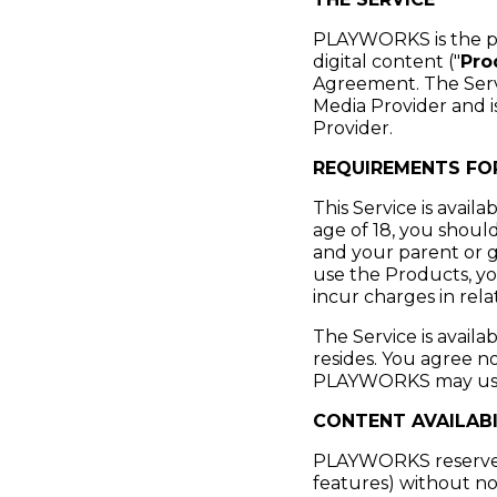
PLAYWORKS is the pro
digital content ("
Pro
Agreement. The Servic
Media Provider and 
Provider.
REQUIREMENTS FOR
This Service is availa
age of 18, you shoul
and your parent or g
use the Products, yo
incur charges in rel
The Service is avail
resides. You agree n
PLAYWORKS may use t
CONTENT AVAILABI
PLAYWORKS reserves t
features) without not