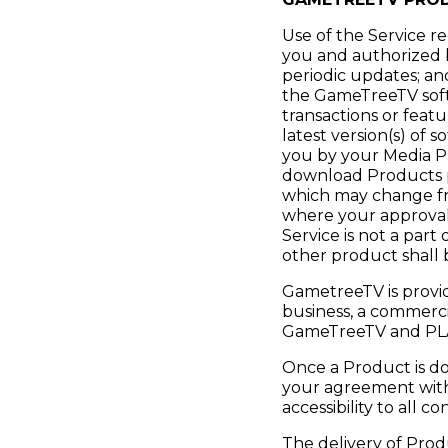
Use of the Service r
you and authorized b
periodic updates; an
the GameTreeTV soft
transactions or feat
latest version(s) of 
you by your Media Pr
download Products p
which may change from
where your approval 
Service is not a part
other product shall 
GametreeTV is provid
business, a commerci
GameTreeTV and P
Once a Product is do
your agreement wit
accessibility to all
The delivery of Prod