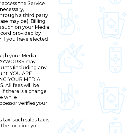
 access the Service
 necessary,
hrough a third party
se may be). Billing
 as such on your Media
record provided by
 if you have elected
rough your Media
t PLAYWORKS may
unts (including any
count. YOU ARE
ING YOUR MEDIA
ll fees will be
If there is a change
ce while
essor verifies your
tax; such sales tax is
t the location you