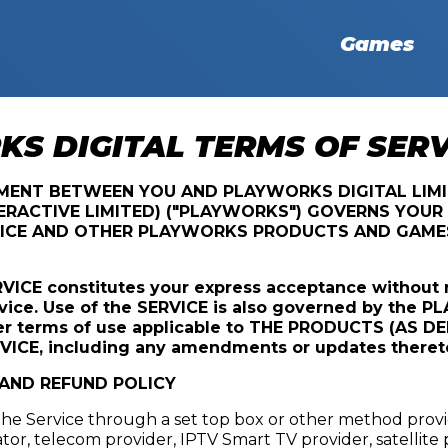
Games
S DIGITAL TERMS OF SERV
EMENT BETWEEN YOU AND PLAYWORKS DIGITAL LIM
RACTIVE LIMITED) ("PLAYWORKS") GOVERNS YOUR 
ICE AND OTHER PLAYWORKS PRODUCTS AND GAMES 
RVICE constitutes your express acceptance without 
vice. Use of the SERVICE is also governed by the 
er terms of use applicable to THE PRODUCTS (AS D
VICE, including any amendments or updates theret
 AND REFUND POLICY
 the Service through a set top box or other method prov
ator, telecom provider, IPTV Smart TV provider, satellite