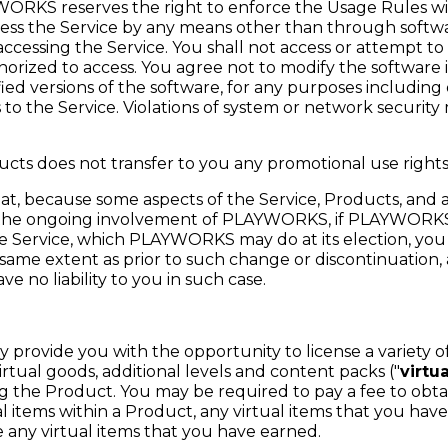
ORKS reserves the right to enforce the Usage Rules wi
ess the Service by any means other than through softwa
essing the Service. You shall not access or attempt to
horized to access. You agree not to modify the software
fied versions of the software, for any purposes including
o the Service. Violations of system or network security ma
ucts does not transfer to you any promotional use rights
, because some aspects of the Service, Products, and a
s the ongoing involvement of PLAYWORKS, if PLAYWORKS
he Service, which PLAYWORKS may do at its election, you
same extent as prior to such change or discontinuation,
 no liability to you in such case.
 provide you with the opportunity to license a variety of
virtual goods, additional levels and content packs ("
virtu
g the Product. You may be required to pay a fee to obtai
 items within a Product, any virtual items that you hav
any virtual items that you have earned.