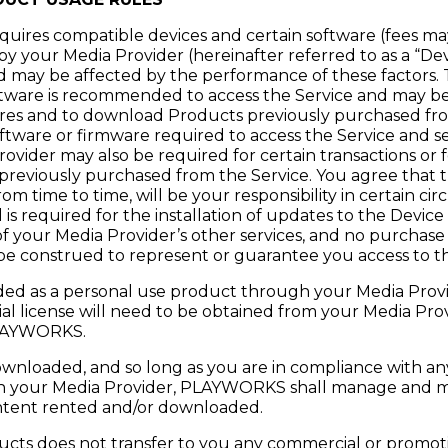
equires compatible devices and certain software (fees ma
y your Media Provider (hereinafter referred to as a “Dev
d may be affected by the performance of these factors. T
ware is recommended to access the Service and may be 
ures and to download Products previously purchased fro
software or firmware required to access the Service and s
ovider may also be required for certain transactions or 
reviously purchased from the Service. You agree that 
 time to time, will be your responsibility in certain circ
is required for the installation of updates to the Device
 of your Media Provider’s other services, and no purchase
be construed to represent or guarantee you access to th
ed as a personal use product through your Media Provid
al license will need to be obtained from your Media Pro
LAYWORKS.
wnloaded, and so long as you are in compliance with any
h your Media Provider, PLAYWORKS shall manage and m
 content rented and/or downloaded.
ucts does not transfer to you any commercial or promoti