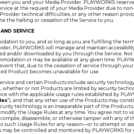
en you and your Media Provider. PLAYWORKS reserves 
service at the request of your Media Provider due to no
Provider technical difficulties, or any other reason prov
te the halting or cessation of the Service to you.
 AND SERVICE
dation to you, and so long as you are fulfilling the te
ider, PLAYWORKS will manage and maintain accessibility
ed and/or downloaded by you through the Service. Not 
commodation or may be available at any given time. PLA
he event that, due to the cessation of service through you
ed Product becomes unavailable for use.
ervice and certain Products include security technology 
, whether or not Products are limited by security techno
nce with the applicable usage rules established by PLA
les
”), and that any other use of the Products may const
ecurity technology is an inseparable part of the Produ
o modify the Usage Rules at any time. You agree not to vi
compile, disassemble, or otherwise tamper with any of t
o such Usage Rules for any reason—or to attempt or ass
es may be controlled and monitored by PLAYWORKS for