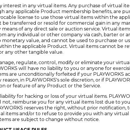
interest in any virtual items. Any purchase of virtual ite
 any applicable Product membership benefits, are purch
ocable license to use those virtual items within the app
t be transferred or resold for commercial gain in any ma
y means of any direct sale or auction service. Virtual ite
om any individual or other company via cash, barter or an
no monetary value, and cannot be used to purchase or u
within the applicable Product. Virtual items cannot be r
r any other tangible value.
, regulate, control, modify or eliminate your virtual 
ORKS will have no liability to you or anyone for exercisi
l items are unconditionally forfeited if your PLAYWORKS a
y reason, in PLAYWORKS's sole discretion, or if PLAYWO
on or feature of any Product or the Service.
bility for hacking or loss of your virtual items. PLAYW
ll not, reimburse you for any virtual items lost due to you
YWORKS reserves the right, without prior notification, t
al items and/or to refuse to provide you with any virtual
al items are subject to change without notice.
UCT USAGE RULES