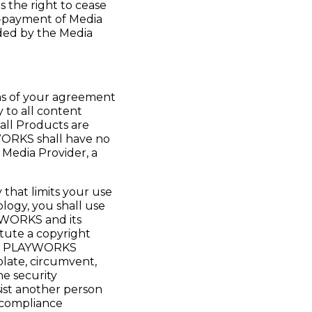
the right to cease
n-payment of Media
ided by the Media
rms of your agreement
 to all content
all Products are
YWORKS shall have no
r Media Provider, a
that limits your use
logy, you shall use
YWORKS and its
itute a copyright
cts. PLAYWORKS
olate, circumvent,
he security
ist another person
 compliance