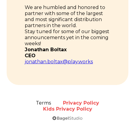
We are humbled and honored to
partner with some of the largest
and most significant distribution
partners in the world.
Stay tuned for some of our biggest
announcements yet in the coming
weeks!
Jonathan Boltax
CEO
jonathan.boltax@play.works
Terms
Privacy Policy
Kids Privacy Policy