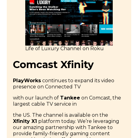
Life of Luxury Channel on Roku
Comcast Xfinity
PlayWorks
continues to expand its video
presence on Connected TV
with our launch of
Tankee
on Comcast, the
largest cable TV service in
the US. The channel is available on the
Xfinity X1
platform today. We’re leveraging
our amazing partnership with Tankee to
provide family-friendly gaming content