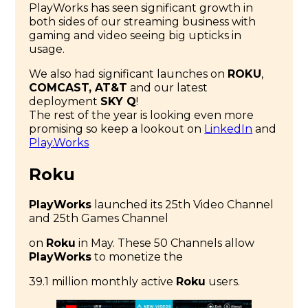
PlayWorks has seen significant growth in
both sides of our streaming business with
gaming and video seeing big upticks in
usage.
We also had significant launches on
ROKU
,
COMCAST, AT&T
and our latest
deployment
SKY Q
!
The rest of the year is looking even more
promising so keep a lookout on
LinkedIn
and
Play.Works
Roku
PlayWorks
launched its 25th Video Channel
and 25th Games Channel
on
Roku
in May. These 50 Channels allow
PlayWorks
to monetize the
39.1 million monthly active
Roku
users.