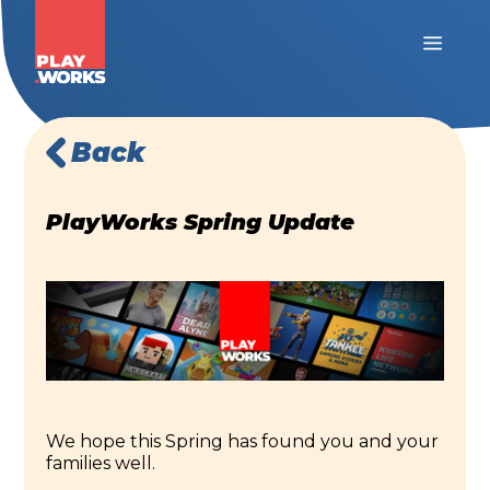
Back
PlayWorks Spring Update
We hope this Spring has found you and your
families well.