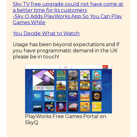
Sky TV free upgrade could not have come at
a better time for its customers
-Sky Q Adds PlayWorks App So You Can Play
Games While
You Decide What to Watch
Usage has been beyond expectations and if
you have programmatic demand in the UK
please be in touch!
PlayWorks Free Games Portal on
SkyQ