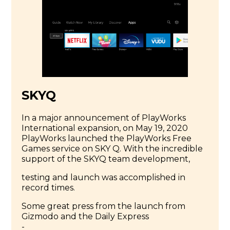
SKYQ
In a major announcement of PlayWorks
International expansion, on May 19, 2020
PlayWorks launched the PlayWorks Free
Games service on SKY Q. With the incredible
support of the SKYQ team development,
testing and launch was accomplished in
record times.
Some great press from the launch from
Gizmodo and the Daily Express
-