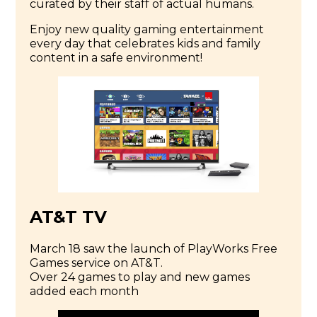
curated by their staff of actual humans.
Enjoy new quality gaming entertainment
every day that celebrates kids and family
content in a safe environment!
AT&T TV
March 18 saw the launch of PlayWorks Free
Games service on AT&T.
Over 24 games to play and new games
added each month