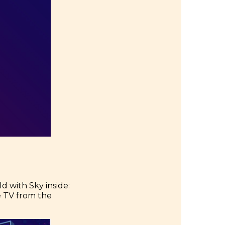
d with Sky inside:
he TV from the