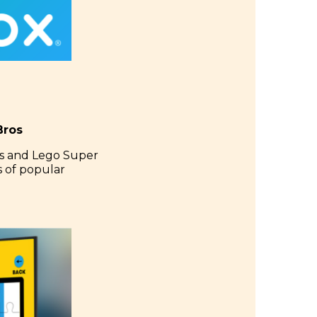
Bros
ts and Lego Super
s of popular