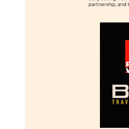
partnership, and 