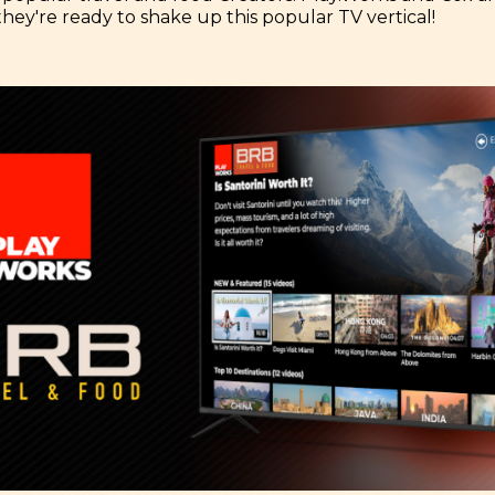
they're ready to shake up this popular TV vertical!