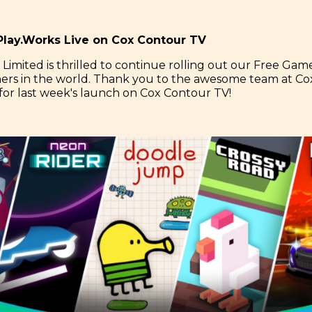
lay.Works Live on Cox Contour TV
 Limited is thrilled to continue rolling out our Free Game
ners in the world. Thank you to the awesome team at Co
or last week's launch on Cox Contour TV!