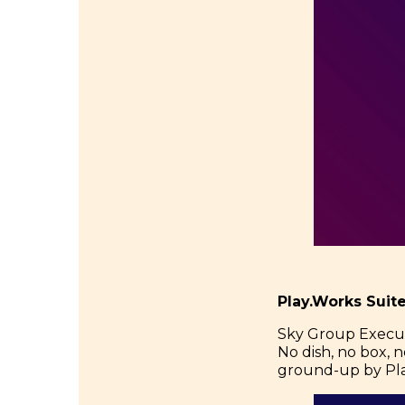
Play.Works Suit
Sky Group Executiv
No dish, no box, no
ground-up by Pla