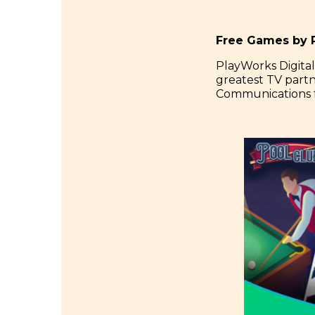
Free Games by P
PlayWorks Digital
greatest TV part
Communications f