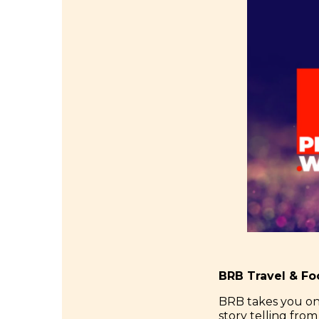
BRB Travel & F
BRB takes you on
story telling fro