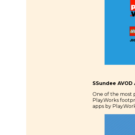
SSundee AVOD A
One of the most 
Play.Works footp
apps by Play.Work