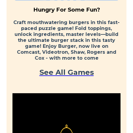
Hungry For Some Fun?
Craft mouthwatering burgers in this fast-
paced puzzle game! Fold toppings,
unlock ingredients, master levels—build
the ultimate burger stack in this tasty
game! Enjoy Burger, now live on
Comcast, Videotron, Shaw, Rogers and
Cox - with more to come
See All Games