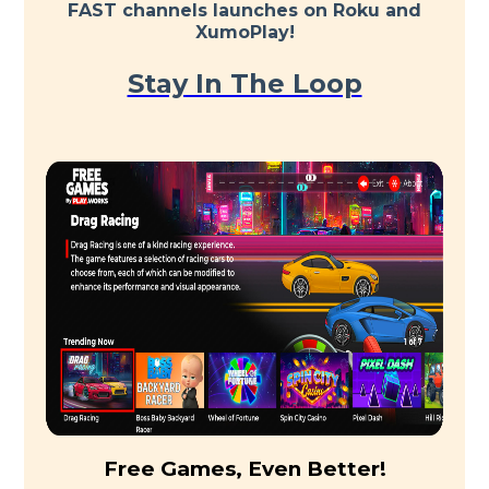
FAST channels launches on Roku and
XumoPlay!
Stay In The Loop
Free Games, Even Better!