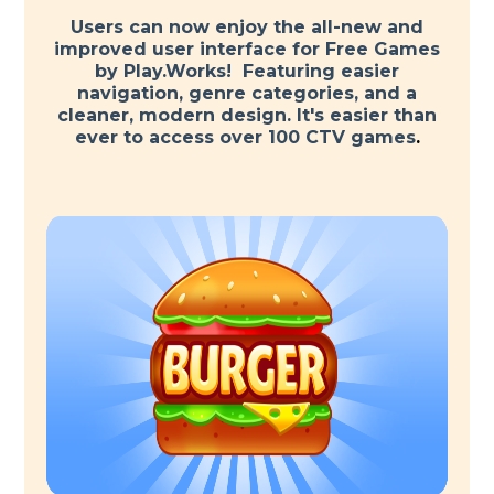
Users can now enjoy the all-new and
improved user interface for Free Games
by Play.Works! Featuring easier
navigation, genre categories, and a
cleaner, modern design. It's easier than
ever to access over 100 CTV games
.