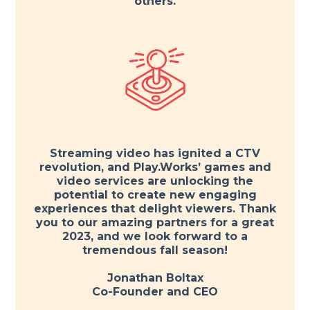
others.
Streaming video has ignited a CTV
revolution, and Play.Works’ games and
video services are unlocking the
potential to create new engaging
experiences that delight viewers. Thank
you to our amazing partners for a great
2023, and we look forward to a
tremendous fall season!
Jonathan Boltax
Co-Founder and CEO