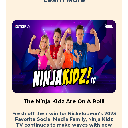
The Ninja Kidz Are On A Roll!
Fresh off their win for Nickelodeon's 2023
Favorite Social Media Family, Ninja Kidz
TV continues to make waves with new