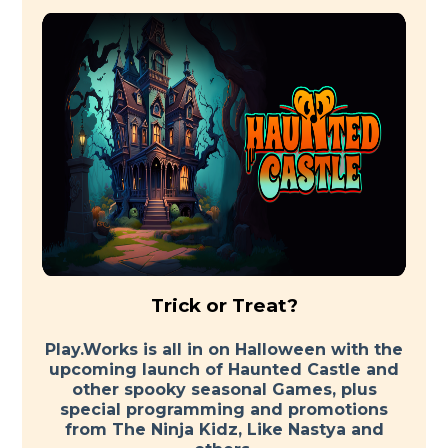
Trick or Treat?
Play.Works is all in on Halloween with the
upcoming launch of Haunted Castle and
other spooky seasonal Games, plus
special programming and promotions
from The Ninja Kidz, Like Nastya and