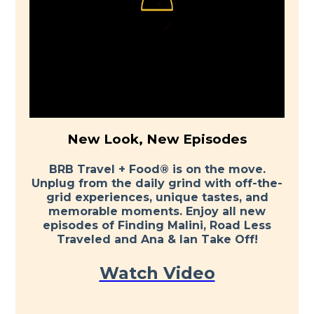
New Look, New Episodes
BRB Travel + Food® is on the move.
Unplug from the daily grind with off-the-
grid experiences, unique tastes, and
memorable moments. Enjoy all new
episodes of Finding Malini, Road Less
Traveled and Ana & Ian Take Off!
Watch Video