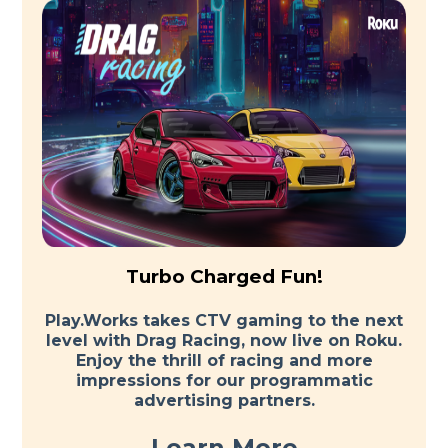
Turbo Charged Fun!
Play.Works takes CTV gaming to the next
level with Drag Racing, now live on Roku.
Enjoy the thrill of racing and more
impressions for our programmatic
advertising partners.
Learn More