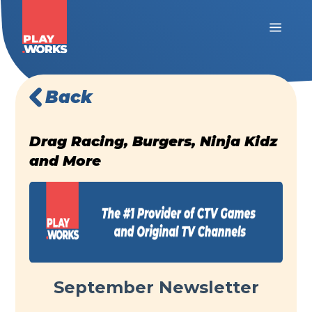
Back
Drag Racing, Burgers, Ninja Kidz
and More
September Newsletter