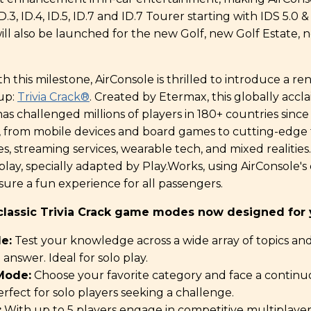
3, ID.4, ID.5, ID.7 and ID.7 Tourer starting with IDS 5.0 & 5
will also be launched for the new Golf, new Golf Estate,
th this milestone, AirConsole is thrilled to introduce a 
eup:
Trivia Crack
®
. Created by Etermax, this globally accl
 challenged millions of players in 180+ countries since
, from mobile devices and board games to cutting-edge 
s, streaming services, wearable tech, and mixed realities.
 play, specially adapted by Play.Works, using AirConsole'
ure a fun experience for all passengers.
classic Trivia Crack game modes now designed for y
e:
Test your knowledge across a wide array of topics an
answer. Ideal for solo play.
Mode:
Choose your favorite category and face a continu
erfect for solo players seeking a challenge.
:
With up to 5 players engage in competitive multiplayer t