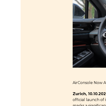
AirConsole Now Av
Zurich, 10.10.20
official launch of
marks a significa