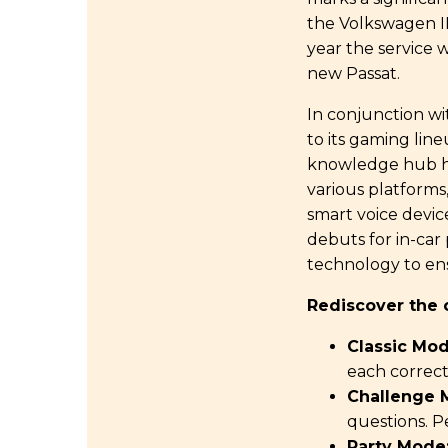
the Volkswagen ID.
year the service 
new Passat.
In conjunction wi
to its gaming lin
knowledge hub has
various platforms
smart voice device
debuts for in-car
technology to ens
Rediscover the 
Classic Mod
each correct 
Challenge 
questions. P
Party Mode