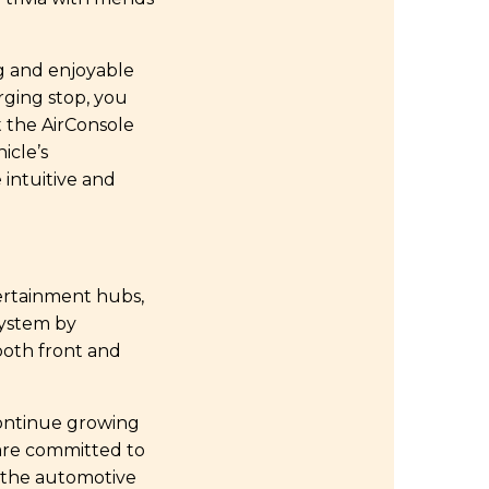
ng and enjoyable
rging stop, you
t the AirConsole
icle’s
 intuitive and
tertainment hubs,
system by
both front and
ontinue growing
 are committed to
o the automotive