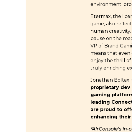
environment, prov
Etermax, the licen
game, also reflect
human creativity.
pause on the road
VP of Brand Gamif
means that even 
enjoy the thrill o
truly enriching e
Jonathan Boltax,
proprietary dev
gaming platform.
leading Connect
are proud to off
enhancing their 
*AirConsole’s in-