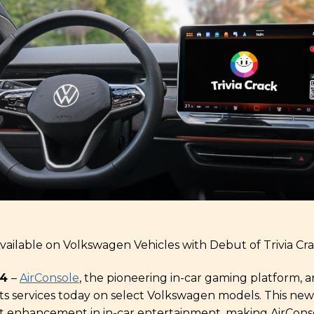
ailable on Volkswagen Vehicles with Debut of Trivia Cr
24
–
AirConsole
, the pioneering in-car gaming platform,
 its services today on select Volkswagen models. This new
nt enhancement in in-car entertainment, making AirConso