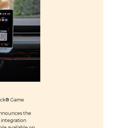
ack
®
Game
 announces the
 integration
le available on