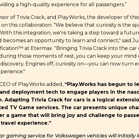
iding a high-quality experience for all passengers.”
sor of Trivia Crack, and Play.Works, the developer of this
 on this collaboration. "We believe that curiosity is the sp
 With this integration, we're taking a step toward a futu
 becomes an opportunity to learn and connect," said Ju
ication™ at Etermax. "Bringing Trivia Crack into the ca
during those moments of rest, you can keep your min
f discovery. Engines off, curiosity on—you can now turn e
xperience."
 CEO of Play.Works added,
“Play.Works has begun to le
 and deployment tech to engage players in the nasc
 Adapting Trivia Crack for cars is a logical extensi
ed TV Game services. The car presents unique cha
er a game that will bring joy and challenge to pass
travel experience.”
car gaming service for Volkswagen vehicles will initially 