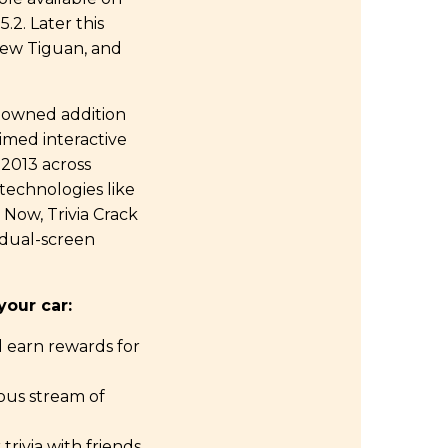
.2. Later this
 new Tiguan, and
renowned addition
aimed interactive
 2013 across
technologies like
 Now, Trivia Crack
s dual-screen
our car:
d earn rewards for
ous stream of
rivia with friends