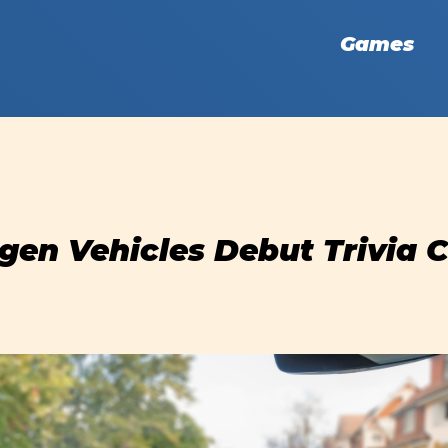
Games
en Vehicles Debut Trivia 