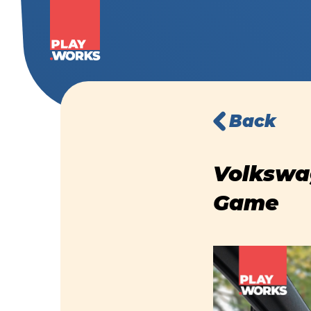
Back
Volkswag
Game