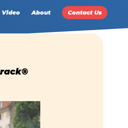
Video
About
Contact Us
Crack®