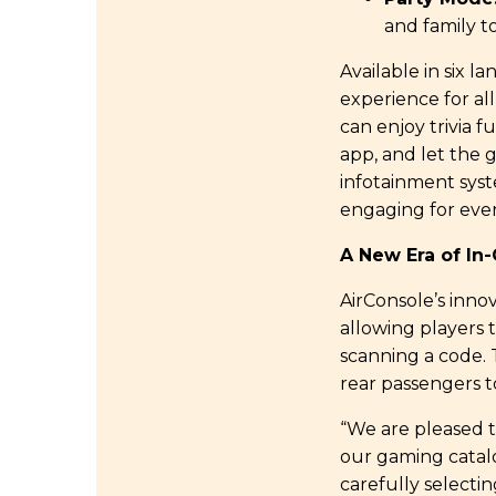
and family t
Available in six 
experience for al
can enjoy trivia f
app, and let the 
infotainment syst
engaging for ever
A New Era of In
AirConsole’s inno
allowing players 
scanning a code. 
rear passengers to
“We are pleased 
our gaming catalo
carefully selecti