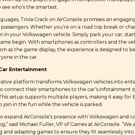
o see who’s the smartest.
languages, Trivia Crack on AirConsole promises an engagi
l passengers. Whether you’re on a road trip break or cha
un in your Volkswagen vehicle. Simply park your car, star
game begin. With smartphones as controllers and the veh
em as the game display, the experience is designed to be
yone in the car.
-Car Entertainment
vative platform transforms Volkswagen vehicles into en
to connect their smartphones to the car’s infotainment 
This setup supports multiple players, making it easy for 
 join in the fun while the vehicle is parked.
to expand AirConsole’s presence with Volkswagen and c
g,” said Michael Fuller, VP of Games at AirConsole. “We
ng and adapting games to ensure they fit seamlessly int