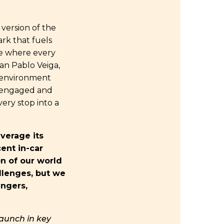
 version of the
ark that fuels
re where every
an Pablo Veiga,
r environment
d engaged and
very stop into a
verage its
ent in-car
on of our world
llenges, but we
engers,
launch in key