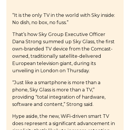
“It is the only TV in the world with Sky inside:
No dish, no box, no fuss.”
That’s how Sky Group Executive Officer
Dana Strong summed up Sky Glass, the first
own-branded TV device from the Comcast-
owned, traditionally satellite-delivered
European television giant, during its
unveiling in London on Thursday.
“Just like a smartphone is more than a
phone, Sky Glass is more than a TV,”
providing “total integration of hardware,
software and content,” Strong said.
Hype aside, the new, WiFi-driven smart TV
does represent a significant advancement in