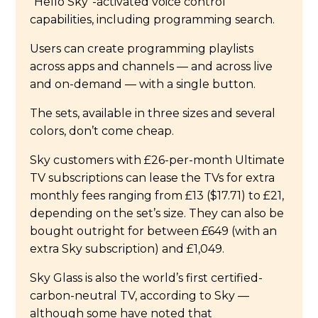
“Hello Sky”-activated voice control
capabilities, including programming search.
Users can create programming playlists
across apps and channels — and across live
and on-demand — with a single button.
The sets, available in three sizes and several
colors, don’t come cheap.
Sky customers with £26-per-month Ultimate
TV subscriptions can lease the TVs for extra
monthly fees ranging from £13 ($17.71) to £21,
depending on the set’s size. They can also be
bought outright for between £649 (with an
extra Sky subscription) and £1,049.
Sky Glass is also the world’s first certified-
carbon-neutral TV, according to Sky —
although some have noted that