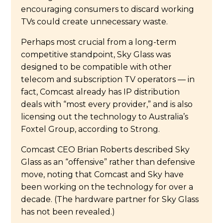
encouraging consumers to discard working
TVs could create unnecessary waste.
Perhaps most crucial from a long-term
competitive standpoint, Sky Glass was
designed to be compatible with other
telecom and subscription TV operators — in
fact, Comcast already has IP distribution
deals with “most every provider,” and is also
licensing out the technology to Australia’s
Foxtel Group, according to Strong.
Comcast CEO Brian Roberts described Sky
Glass as an “offensive” rather than defensive
move, noting that Comcast and Sky have
been working on the technology for over a
decade. (The hardware partner for Sky Glass
has not been revealed.)