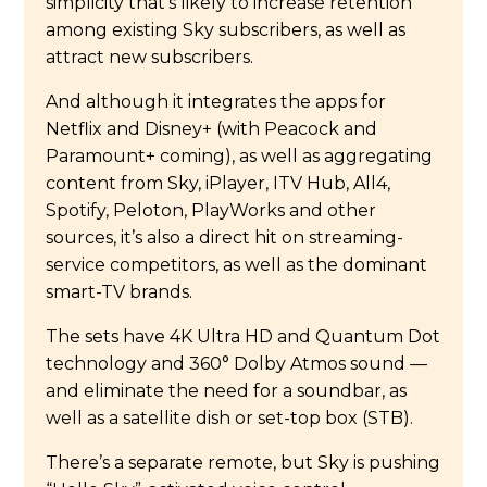
simplicity that’s likely to increase retention
among existing Sky subscribers, as well as
attract new subscribers.
And although it integrates the apps for
Netflix and Disney+ (with Peacock and
Paramount+ coming), as well as aggregating
content from Sky, iPlayer, ITV Hub, All4,
Spotify, Peloton, PlayWorks and other
sources, it’s also a direct hit on streaming-
service competitors, as well as the dominant
smart-TV brands.
The sets have 4K Ultra HD and Quantum Dot
technology and 360° Dolby Atmos sound —
and eliminate the need for a soundbar, as
well as a satellite dish or set-top box (STB).
There’s a separate remote, but Sky is pushing