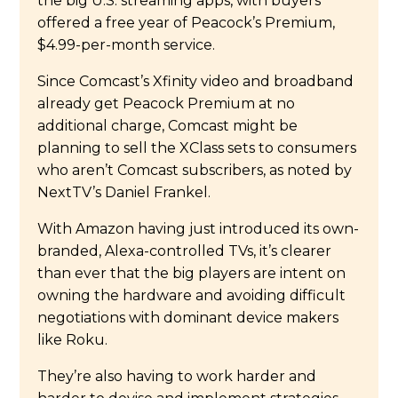
the big U.S. streaming apps, with buyers
offered a free year of Peacock’s Premium,
$4.99-per-month service.
Since Comcast’s Xfinity video and broadband
already get Peacock Premium at no
additional charge, Comcast might be
planning to sell the XClass sets to consumers
who aren’t Comcast subscribers, as noted by
NextTV’s Daniel Frankel.
With Amazon having just introduced its own-
branded, Alexa-controlled TVs, it’s clearer
than ever that the big players are intent on
owning the hardware and avoiding difficult
negotiations with dominant device makers
like Roku.
They’re also having to work harder and