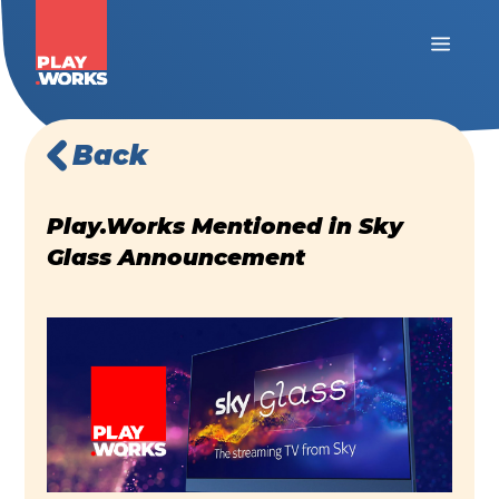
Back
Play.Works Mentioned in Sky
Glass Announcement