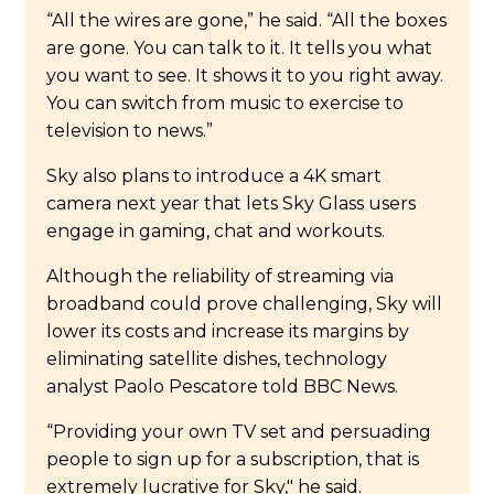
“All the wires are gone,” he said. “All the boxes
are gone. You can talk to it. It tells you what
you want to see. It shows it to you right away.
You can switch from music to exercise to
television to news.”
Sky also plans to introduce a 4K smart
camera next year that lets Sky Glass users
engage in gaming, chat and workouts.
Although the reliability of streaming via
broadband could prove challenging, Sky will
lower its costs and increase its margins by
eliminating satellite dishes, technology
analyst Paolo Pescatore told BBC News.
“Providing your own TV set and persuading
people to sign up for a subscription, that is
extremely lucrative for Sky," he said.