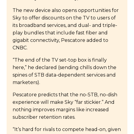
The new device also opens opportunities for
Sky to offer discounts on the TV to users of
its broadband services, and dual- and triple-
play bundles that include fast fiber and
gigabit connectivity, Pescatore added to
CNBC.
“The end of the TV set-top box is finally
here,” he declared (sending chills down the
spines of STB data-dependent services and
marketers).
Pescatore predicts that the no-STB, no-dish
experience will make Sky “far stickier.” And
nothing improves margins like increased
subscriber retention rates.
“It’s hard for rivals to compete head-on, given