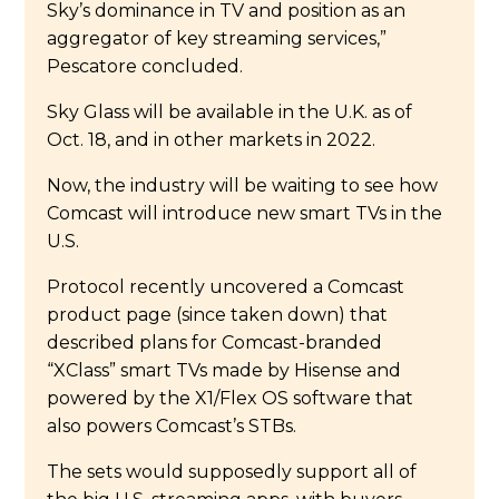
Sky’s dominance in TV and position as an
aggregator of key streaming services,”
Pescatore concluded.
Sky Glass will be available in the U.K. as of
Oct. 18, and in other markets in 2022.
Now, the industry will be waiting to see how
Comcast will introduce new smart TVs in the
U.S.
Protocol recently uncovered a Comcast
product page (since taken down) that
described plans for Comcast-branded
“XClass” smart TVs made by Hisense and
powered by the X1/Flex OS software that
also powers Comcast’s STBs.
The sets would supposedly support all of