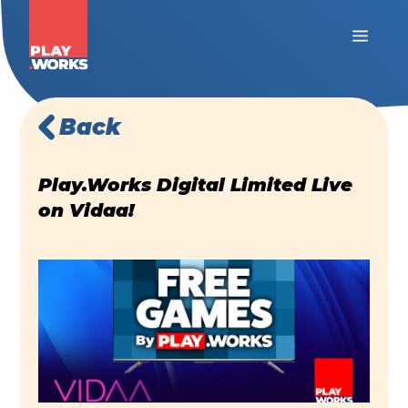
Back
Play.Works Digital Limited Live
on Vidaa!