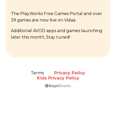
The Play.Works Free Games Portal and over
39 games are now live on Vidaa.
Additional AVOD apps and games launching
later this month, Stay tuned!
Terms
Privacy Policy
Kids Privacy Policy