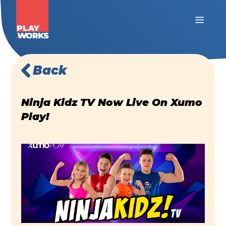
Back
Ninja Kidz TV Now Live On Xumo
Play!