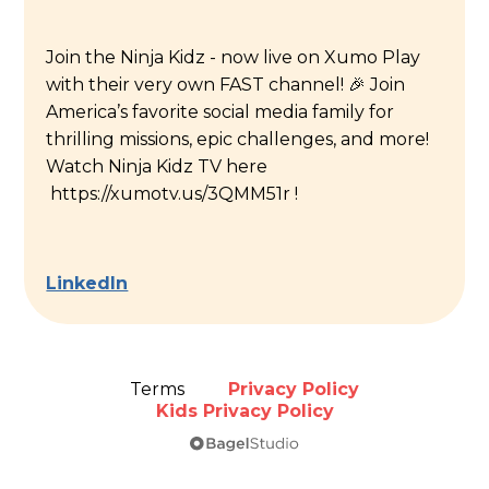
Join the Ninja Kidz - now live on Xumo Play
with their very own FAST channel! 🎉 Join
America’s favorite social media family for
thrilling missions, epic challenges, and more!
Watch Ninja Kidz TV here
https://xumotv.us/3QMM51r !
LinkedIn
Terms
Privacy Policy
Kids Privacy Policy