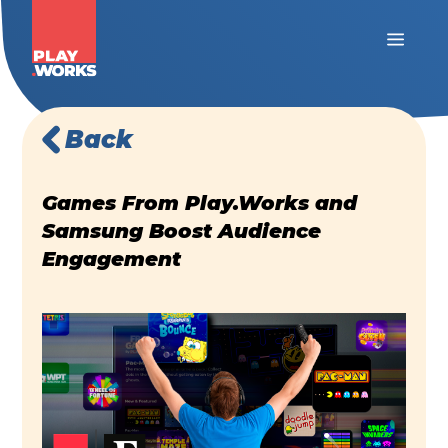
Back
Games From Play.Works and
Samsung Boost Audience
Engagement