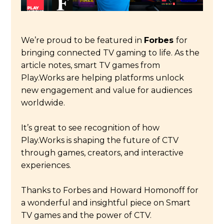
We’re proud to be featured in
Forbes
for
bringing connected TV gaming to life. As the
article notes, smart TV games from
Play.Works are helping platforms unlock
new engagement and value for audiences
worldwide.
It’s great to see recognition of how
Play.Works is shaping the future of CTV
through games, creators, and interactive
experiences.
Thanks to Forbes and Howard Homonoff for
a wonderful and insightful piece on Smart
TV games and the power of CTV.