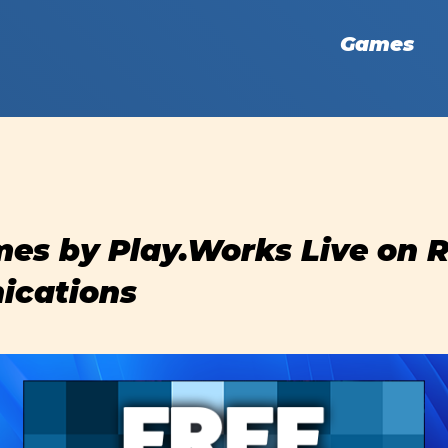
Games
es by Play.Works Live on 
cations