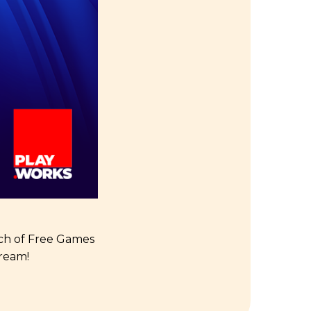
unch of Free Games
ream!