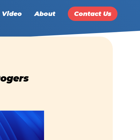
Video
About
Contact Us
Rogers