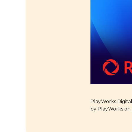
Play.Works Digita
by Play.Works on