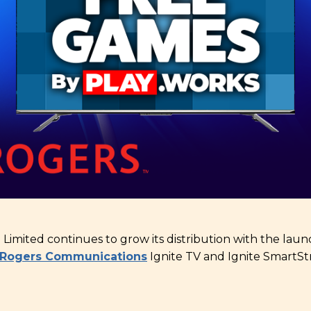
l Limited continues to grow its distribution with the la
Rogers Communications
Ignite TV and Ignite SmartSt