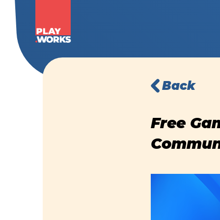
Back
Free Gam
Communi