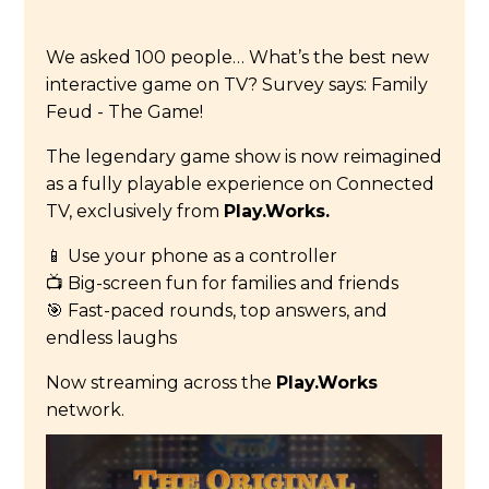
We asked 100 people… What’s the best new
interactive game on TV? Survey says: Family
Feud - The Game!
The legendary game show is now reimagined
as a fully playable experience on Connected
TV, exclusively from
Play.Works.
📱 Use your phone as a controller
📺 Big-screen fun for families and friends
🎯 Fast-paced rounds, top answers, and
endless laughs
Now streaming across the
Play.Works
network.