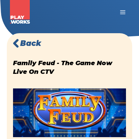
Back
Family Feud - The Game Now
Live On CTV