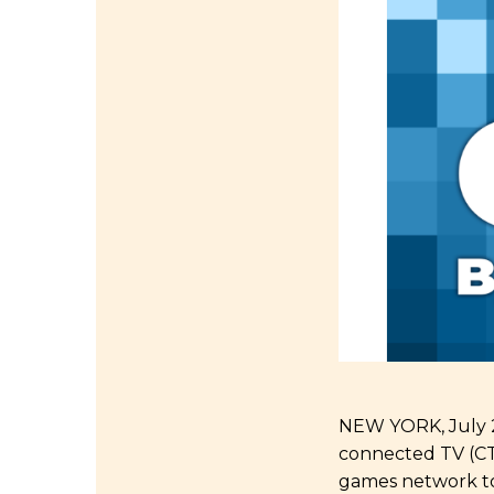
NEW YORK, July 29
connected TV (CTV
games network to