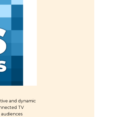
ctive and dynamic
onnected TV
d audiences