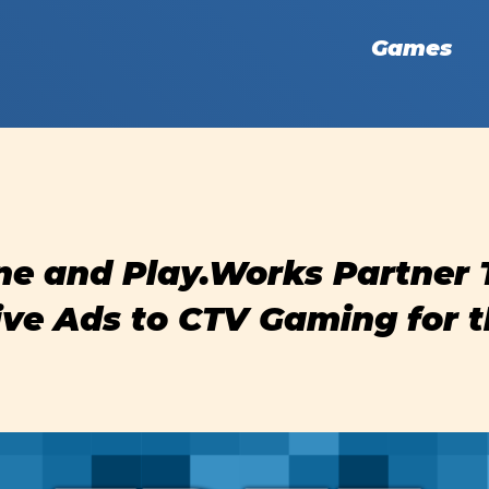
Games
ne and Play.Works Partner 
ive Ads to CTV Gaming for t