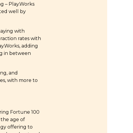
ng – Play.Works
ted well by
aying with
raction rates with
lay.Works, adding
ing in between
ing, and
es, with more to
ering Fortune 100
 the age of
ogy offering to