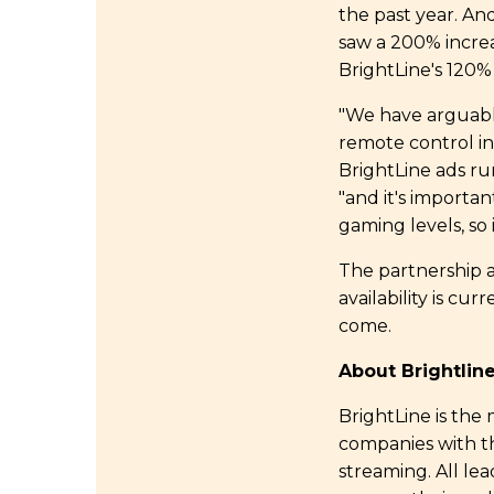
the past year. An
saw a 200% increa
BrightLine's 120%
"We have arguabl
remote control in 
BrightLine ads ru
"and it's importan
gaming levels, so i
The partnership a
availability is c
come.
About Brightli
BrightLine is the
companies with th
streaming. All le