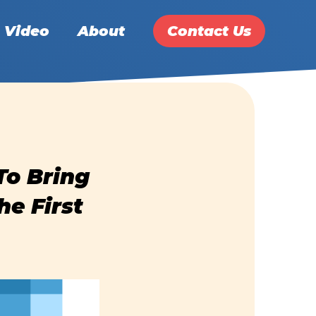
Video
About
Contact Us
To Bring
he First