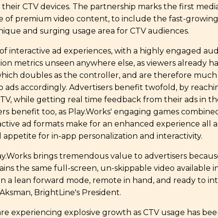
their CTV devices. The partnership marks the first medi
e of premium video content, to include the fast-growing
nique and surging usage area for CTV audiences.
f interactive ad experiences, with a highly engaged au
tion metrics unseen anywhere else, as viewers already h
which doubles as the controller, and are therefore much
eo ads accordingly. Advertisers benefit twofold, by reach
TV, while getting real time feedback from their ads in th
ewers benefit too, as Play.Works' engaging games combine
ractive ad formats make for an enhanced experience all
 appetite for in-app personalization and interactivity.
ay.Works brings tremendous value to advertisers becaus
ns the same full-screen, un-skippable video available in 
s in a lean forward mode, remote in hand, and ready to in
b Aksman, BrightLine's President.
re experiencing explosive growth as CTV usage has been