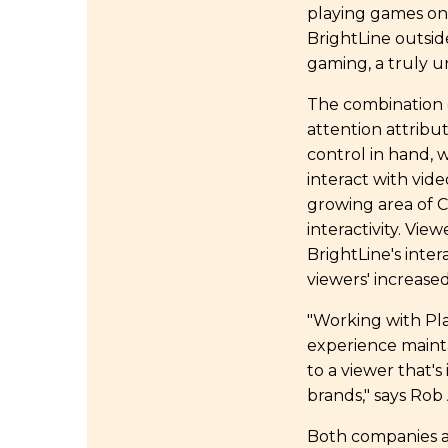
playing games on 
BrightLine outsid
gaming, a truly u
The combination o
attention attribu
control in hand, 
interact with vid
growing area of C
interactivity. Vi
BrightLine's inte
viewers' increased
"Working with Pl
experience maintai
to a viewer that'
brands," says Ro
Both companies a