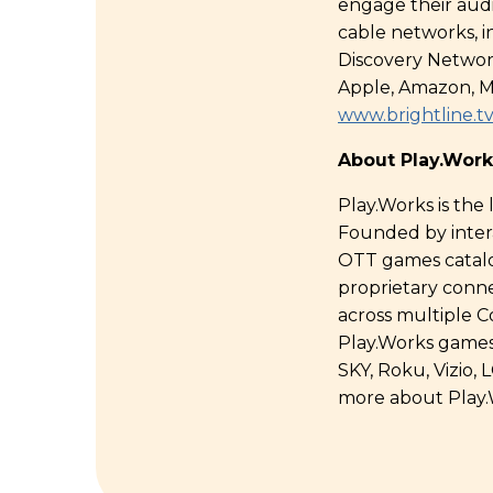
engage their aud
cable networks, 
Discovery Networ
Apple, Amazon, M
www.brightline.t
About Play.Work
Play.Works is the
Founded by intera
OTT games catalog
proprietary conn
across multiple C
Play.Works games
SKY, Roku, Vizio
more about Play.