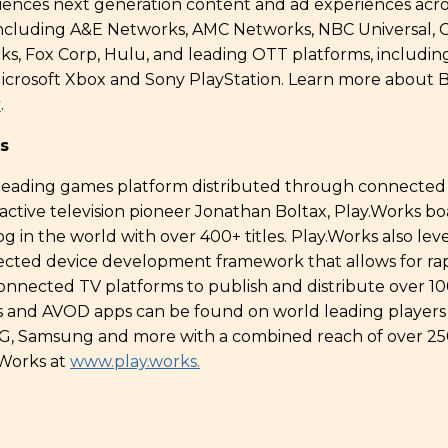
iences next generation content and ad experiences acr
including A&E Networks, AMC Networks, NBC Universal, C
ks, Fox Corp, Hulu, and leading OTT platforms, includi
icrosoft Xbox and Sony PlayStation. Learn more about B
v
.
s
 leading games platform distributed through connected 
ctive television pioneer Jonathan Boltax, Play.Works boa
 in the world with over 400+ titles. Play.Works also lev
ected device development framework that allows for r
onnected TV platforms to publish and distribute over 1
 and AVOD apps can be found on world leading players
, LG, Samsung and more with a combined reach of over 
Works at
www.play.works.