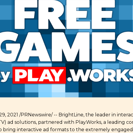
, 2021 /PRNewswire/ -- BrightLine, the leader in intera
) ad solutions, partnered with Play.Works, a leading c
 bring interactive ad formats to the extremely engage