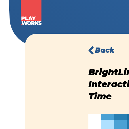
Back
BrightLi
Interact
Time