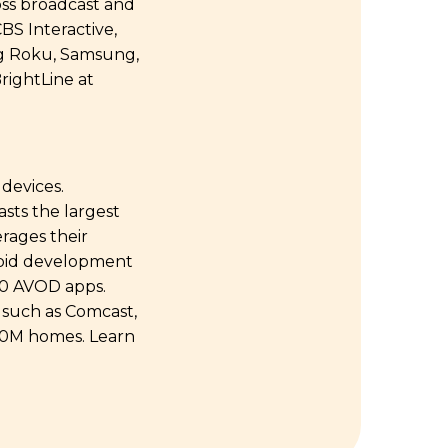
oss broadcast and
BS Interactive,
ng Roku, Samsung,
rightLine at
devices.
sts the largest
erages their
apid development
00 AVOD apps.
 such as Comcast,
250M homes. Learn