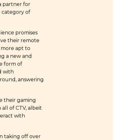
a partner for
 category of
dience promises
ave their remote
 more apt to
ing a new and
e form of
d with
 around, answering
e their gaming
all of CTV, albeit
teract with
 taking off over