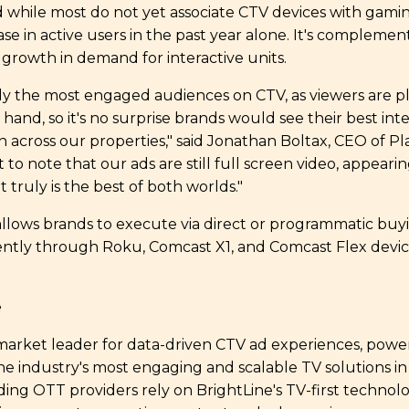
d while most do not yet associate CTV devices with gami
se in active users in the past year alone. It's complemen
 growth in demand for interactive units.
y the most engaged audiences on CTV, as viewers are pl
hand, so it's no surprise brands would see their best inte
n across our properties," said Jonathan Boltax, CEO of P
t to note that our ads are still full screen video, appear
t truly is the best of both worlds."
llows brands to execute via direct or programmatic buy
urrently through Roku, Comcast X1, and Comcast Flex devic
ne
 market leader for data-driven CTV ad experiences, pow
e industry's most engaging and scalable TV solutions in
ading OTT providers rely on BrightLine's TV-first technol