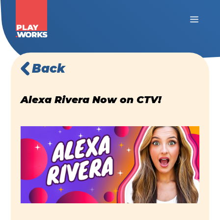
Back
Alexa Rivera Now on CTV!