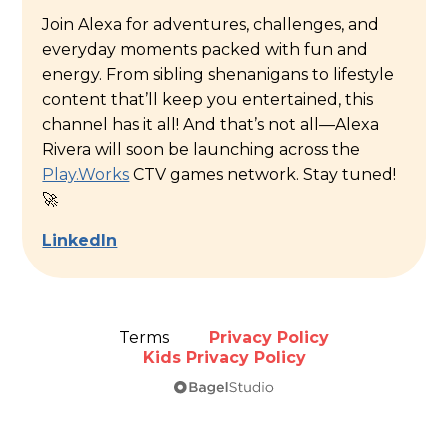
Join Alexa for adventures, challenges, and
everyday moments packed with fun and
energy. From sibling shenanigans to lifestyle
content that’ll keep you entertained, this
channel has it all! And that’s not all—Alexa
Rivera will soon be launching across the
Play.Works
CTV games network. Stay tuned!
🚀
LinkedIn
Terms
Privacy Policy
Kids Privacy Policy