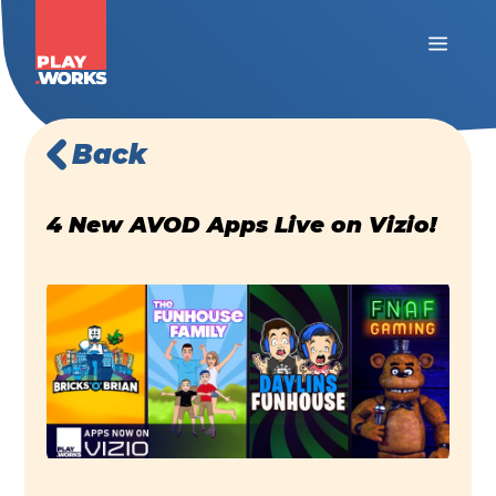
Back
4 New AVOD Apps Live on Vizio!