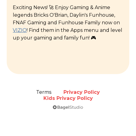
Exciting News! 🚀 Enjoy Gaming & Anime
legends Bricks O'Brian, Daylin's Funhouse,
FNAF Gaming and Funhouse Family now on
VIZIO
! Find them in the Apps menu and level
up your gaming and family fun! 🎮
Terms
Privacy Policy
Kids Privacy Policy