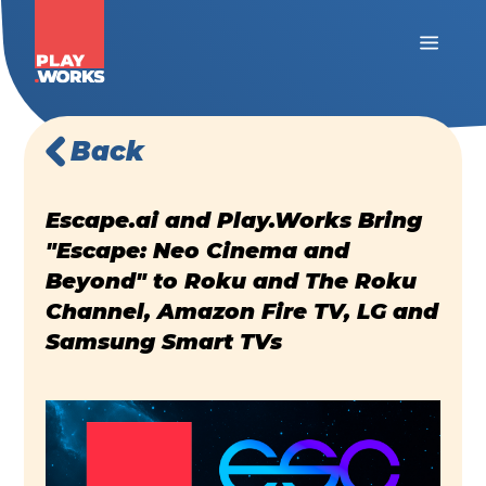
Back
Escape.ai and Play.Works Bring
"Escape: Neo Cinema and
Beyond" to Roku and The Roku
Channel, Amazon Fire TV, LG and
Samsung Smart TVs