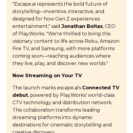
"Escape.ai represents the bold future of
storytelling—inventive, interactive, and
designed for how Gen Z experiences
entertainment," said
Jonathan Boltax
, CEO
of Play.Works. "We're thrilled to bring this
visionary content to life across Roku, Amazon
Fire TV, and Samsung, with more platforms
coming soon—reaching audiences where
they live, play, and discover new worlds."
Now Streaming on Your TV
The launch marks escape.ai's
Connected TV
debut
, powered by Play.Works' world-class
CTV technology and distribution network.
This collaboration transforms leading
streaming platforms into dynamic
destinations for cinematic storytelling and
creative discovery.