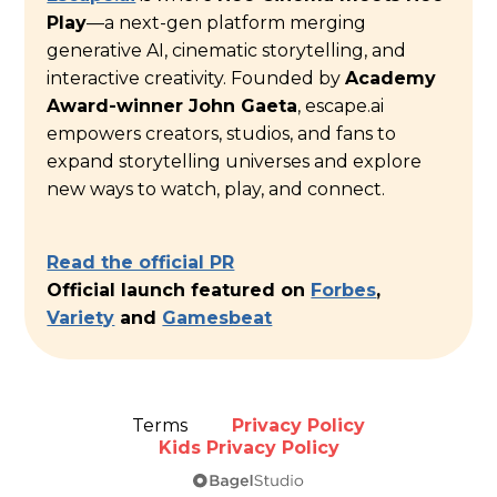
Play
—a next-gen platform merging
generative AI, cinematic storytelling, and
interactive creativity. Founded by
Academy
Award-winner John Gaeta
, escape.ai
empowers creators, studios, and fans to
expand storytelling universes and explore
new ways to watch, play, and connect.
Read the official PR
Official launch featured on
Forbes
,
Variety
and
Gamesbeat
Terms
Privacy Policy
Kids Privacy Policy