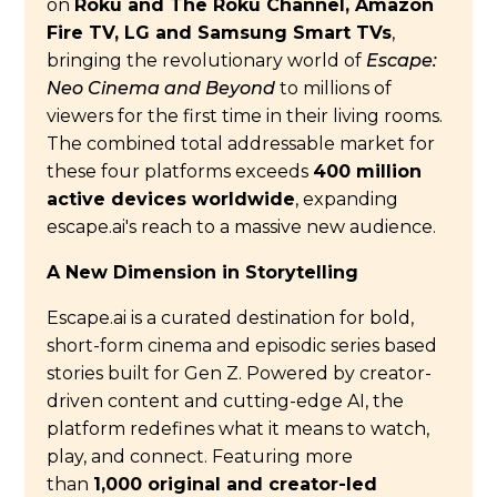
on
Roku and The Roku Channel, Amazon
Fire TV, LG and Samsung Smart TVs
,
bringing the revolutionary world of
Escape:
Neo Cinema and Beyond
to millions of
viewers for the first time in their living rooms.
The combined total addressable market for
these four platforms exceeds
400 million
active devices worldwide
, expanding
escape.ai's reach to a massive new audience.
A New Dimension in Storytelling
Escape.ai is a curated destination for bold,
short-form cinema and episodic series based
stories built for Gen Z. Powered by creator-
driven content and cutting-edge AI, the
platform redefines what it means to watch,
play, and connect. Featuring more
than
1,000 original and creator-led