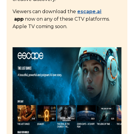
Viewers can download the
escape.ai
app
now on any of these CTV platforms.
Apple TV coming soon.