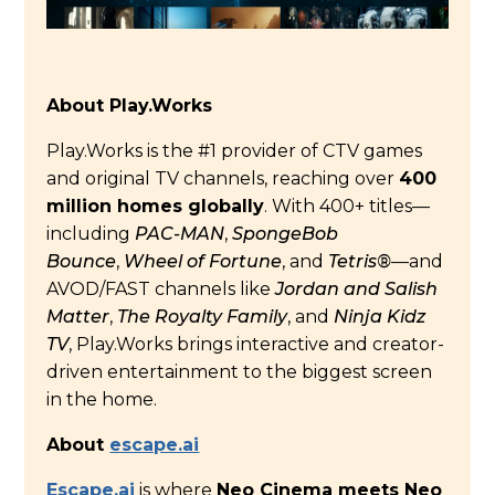
About Play.Works
Play.Works is the #1 provider of CTV games
and original TV channels, reaching over
400
million homes globally
. With 400+ titles—
including
PAC-MAN
,
SpongeBob
Bounce
,
Wheel of Fortune
, and
Tetris®
—and
AVOD/FAST channels like
Jordan and Salish
Matter
,
The Royalty Family
, and
Ninja Kidz
TV
, Play.Works brings interactive and creator-
driven entertainment to the biggest screen
in the home.
About
escape.ai
Escape.ai
is where
Neo Cinema meets Neo