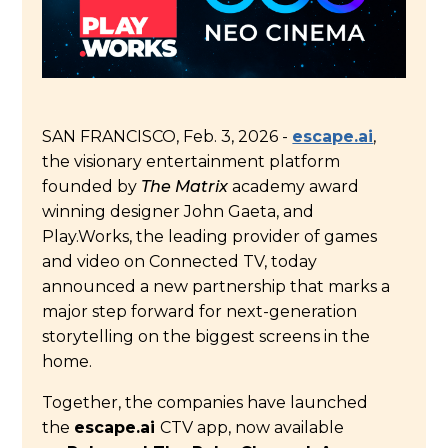
SAN FRANCISCO
,
Feb. 3, 2026
-
escape.ai
,
the visionary entertainment platform
founded by
The Matrix
academy award
winning designer John Gaeta, and
Play.Works, the leading provider of games
and video on Connected TV, today
announced a new partnership that marks a
major step forward for next-generation
storytelling on the biggest screens in the
home.
Together, the companies have launched
the
escape.ai
CTV app, now available