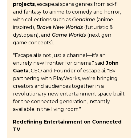
projects
, escape.ai spans genres from sci-fi
and fantasy to anime to comedy and horror,
with collections such as
Genaime
(anime-
inspired),
Brave New Worlds
(futuristic &
dystopian), and
Game Worlds
(next gen
game concepts).
"Escape.ai is not just a channel—it's an
entirely new frontier for cinema," said
John
Gaeta
, CEO and Founder of escape.ai. "By
partnering with Play.Works, we're bringing
creators and audiences together in a
revolutionary new entertainment space built
for the connected generation, instantly
available in the living room."
Redefining Entertainment on Connected
TV