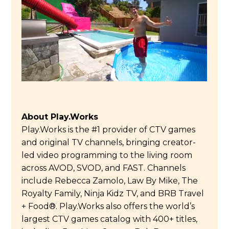
About Play.Works
Play.Works is the #1 provider of CTV games
and original TV channels, bringing creator-
led video programming to the living room
across AVOD, SVOD, and FAST. Channels
include Rebecca Zamolo, Law By Mike, The
Royalty Family, Ninja Kidz TV, and BRB Travel
+ Food®. Play.Works also offers the world’s
largest CTV games catalog with 400+ titles,