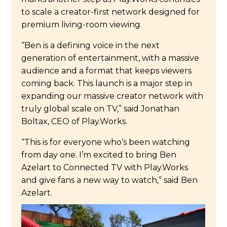
to scale a creator-first network designed for
premium living-room viewing.
“Ben is a defining voice in the next
generation of entertainment, with a massive
audience and a format that keeps viewers
coming back. This launch is a major step in
expanding our massive creator network with
truly global scale on TV,” said Jonathan
Boltax, CEO of Play.Works.
“This is for everyone who’s been watching
from day one. I’m excited to bring Ben
Azelart to Connected TV with Play.Works
and give fans a new way to watch,” said Ben
Azelart.