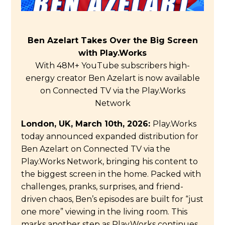
Ben Azelart Takes Over the Big Screen
with Play.Works
With
48M+
YouTube subscribers high-
energy creator Ben Azelart is now available
on Connected TV via the Play.Works
Network
London, UK, March 10th, 2026:
Play.Works
today announced expanded distribution for
Ben Azelart on Connected TV via the
Play.Works Network, bringing his content to
the biggest screen in the home. Packed with
challenges, pranks, surprises, and friend-
driven chaos, Ben’s episodes are built for “just
one more” viewing in the living room. This
marks another step as Play.Works continues