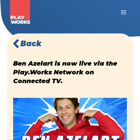
Back
Ben Azelart is now live via the
Play.Works Network on
Connected TV.