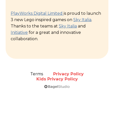
PlayWorks Digital Limited
is proud to launch
3 new Lego inspired games on
Sky Italia
.
Thanks to the teams at
Sky Italia
and
Initiative
for a great and innovative
collaboration.
Terms
Privacy Policy
Kids Privacy Policy