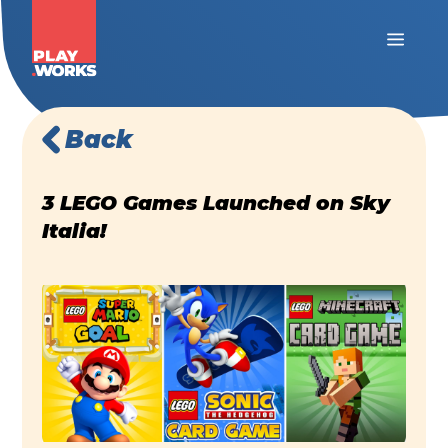
Back
3 LEGO Games Launched on Sky
Italia!